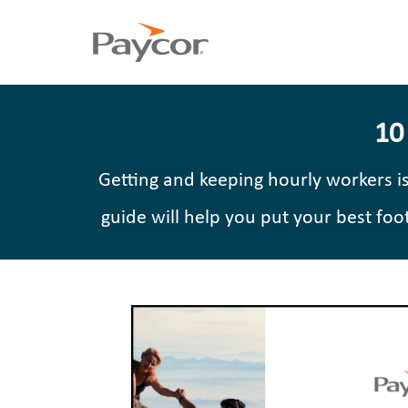
10
Getting and keeping hourly workers i
guide will help you put your best fo