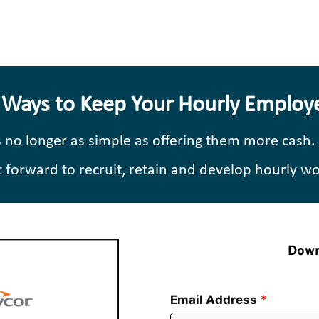
 Ways to Keep Your Hourly Employ
s no longer as simple as offering them more cash.
ot forward to recruit, retain and develop hourly w
Down
Email Address
*