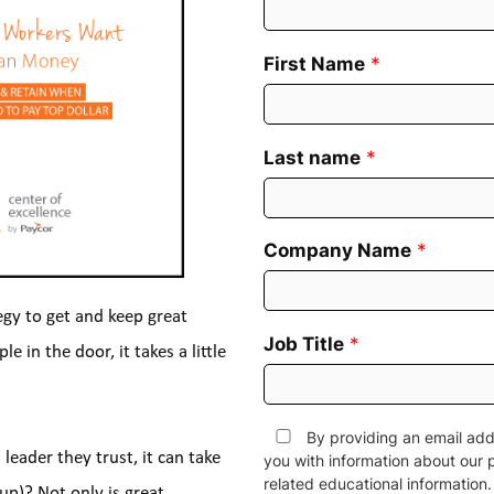
First Name
*
Last name
*
Company Name
*
egy to get and keep great 
Job Title
*
in the door, it takes a little 
By providing an email add
eader they trust, it can take 
you with information about our 
related educational informatio
p)? Not only is great 