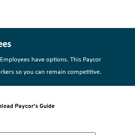
ees
 Employees have options. This Paycor 
orkers so you can remain competitive.
load Paycor's Guide