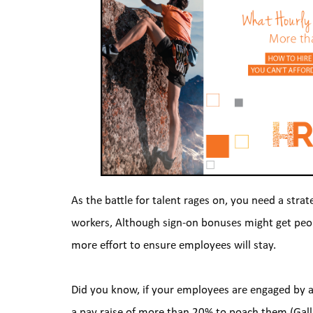
As the battle for talent rages on, you need a strat
workers, Although sign-on bonuses might get people 
more effort to ensure employees will stay.
Did you know, if your employees are engaged by a l
a pay raise of more than 20% to poach them (Gallu