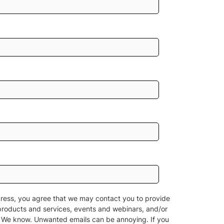
ress, you agree that we may contact you to provide
products and services, events and webinars, and/or
n. We know. Unwanted emails can be annoying. If you