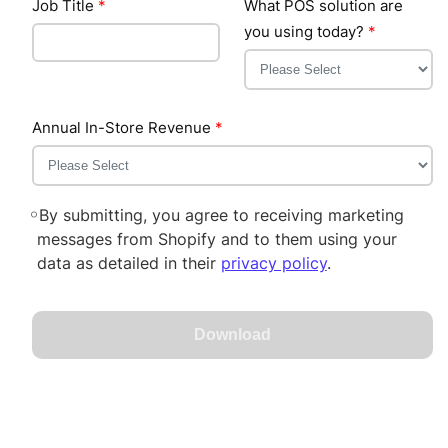
Job Title
*
What POS solution are
you using today?
*
Annual In-Store Revenue
*
By submitting, you agree to receiving marketing
messages from Shopify and to them using your
data as detailed in their
privacy policy
.