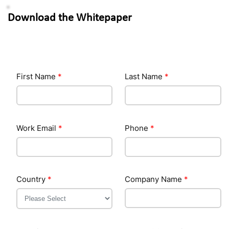
Download the Whitepaper
First Name
*
Last Name
*
Work Email
*
Phone
*
Country
*
Company Name
*