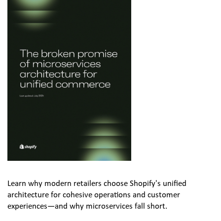
Learn why modern retailers choose Shopify's unified 
architecture for cohesive operations and customer 
experiences—and why microservices fall short.