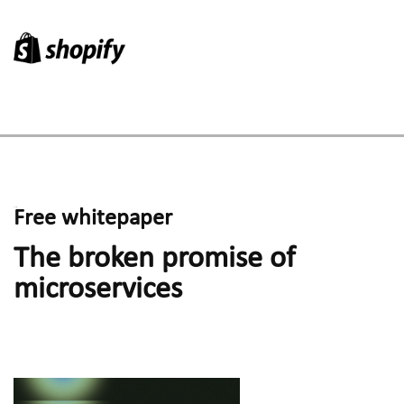
Research
Free whitepaper
The broken promise of 
microservices