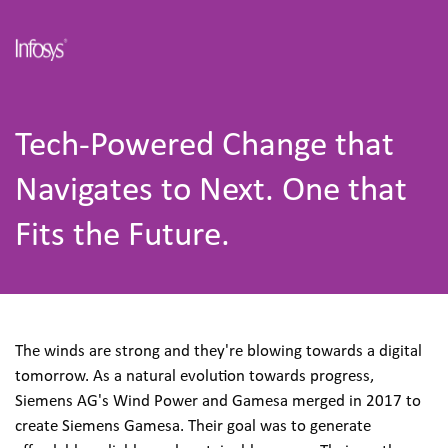
Tech-Powered Change that 
Navigates to Next. One that 
Fits the Future.
The winds are strong and they're blowing towards a digital 
tomorrow. As a natural evolution towards progress, 
Siemens AG's Wind Power and Gamesa merged in 2017 to 
create Siemens Gamesa. Their goal was to generate 