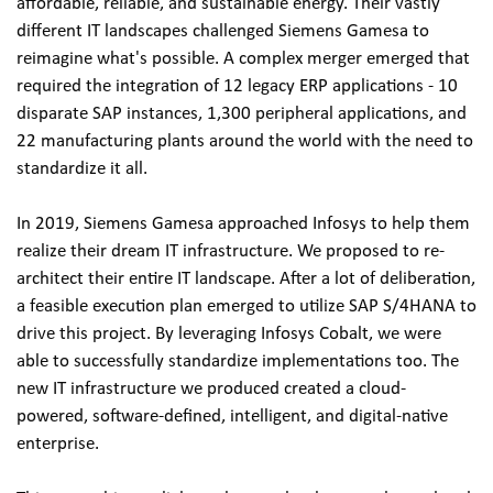
affordable, reliable, and sustainable energy. Their vastly 
different IT landscapes challenged Siemens Gamesa to 
reimagine what's possible. A complex merger emerged that 
required the integration of 12 legacy ERP applications - 10 
disparate SAP instances, 1,300 peripheral applications, and 
22 manufacturing plants around the world with the need to 
standardize it all.
In 2019, Siemens Gamesa approached Infosys to help them 
realize their dream IT infrastructure. We proposed to re-
architect their entire IT landscape. After a lot of deliberation, 
a feasible execution plan emerged to utilize SAP S/4HANA to 
drive this project. By leveraging Infosys Cobalt, we were 
able to successfully standardize implementations too. The 
new IT infrastructure we produced created a cloud-
powered, software-defined, intelligent, and digital-native 
enterprise.