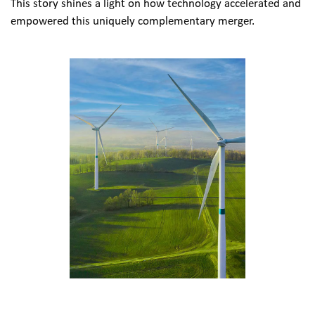
This story shines a light on how technology accelerated and 
empowered this uniquely complementary merger.