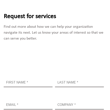
Request for services
Find out more about how we can help your organization 
navigate its next. Let us know your areas of interest so that we 
can serve you better.