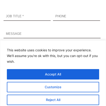
By submitting this form, I agree that Infosys and its
partner, WisdomInterface may process my data in the
This website uses cookies to improve your experience.
manner described in Infosys’s
Privacy Statement
and
We'll assume you're ok with this, but you can opt-out if you
WisdomInterface’s
Privacy Notice
. If you agreed to receive
wish.
marketing emails but subsequently change your mind, you
may opt out of Infosys communication at any time here.
Accept All
Please
leave
Customize
this
field
Reject All
empty.