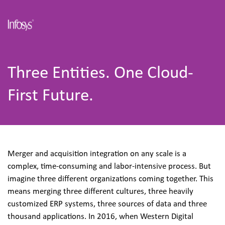
Three Entities. One Cloud-
First Future.
Merger and acquisition integration on any scale is a 
complex, time-consuming and labor-intensive process. But 
imagine three different organizations coming together. This 
means merging three different cultures, three heavily 
customized ERP systems, three sources of data and three 
thousand applications. In 2016, when Western Digital 