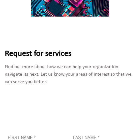
Request for services
Find out more about how we can help your organization 
navigate its next. Let us know your areas of interest so that we 
can serve you better.