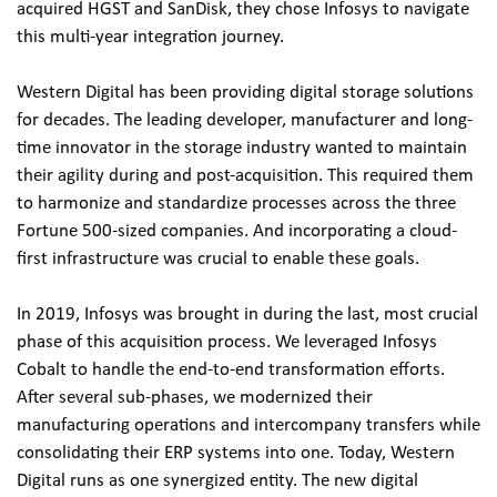
acquired HGST and SanDisk, they chose Infosys to navigate 
this multi-year integration journey.
Western Digital has been providing digital storage solutions 
for decades. The leading developer, manufacturer and long-
time innovator in the storage industry wanted to maintain 
their agility during and post-acquisition. This required them 
to harmonize and standardize processes across the three 
Fortune 500-sized companies. And incorporating a cloud-
first infrastructure was crucial to enable these goals.
In 2019, Infosys was brought in during the last, most crucial 
phase of this acquisition process. We leveraged Infosys 
Cobalt to handle the end-to-end transformation efforts. 
After several sub-phases, we modernized their 
manufacturing operations and intercompany transfers while 
consolidating their ERP systems into one. Today, Western 
Digital runs as one synergized entity. The new digital 