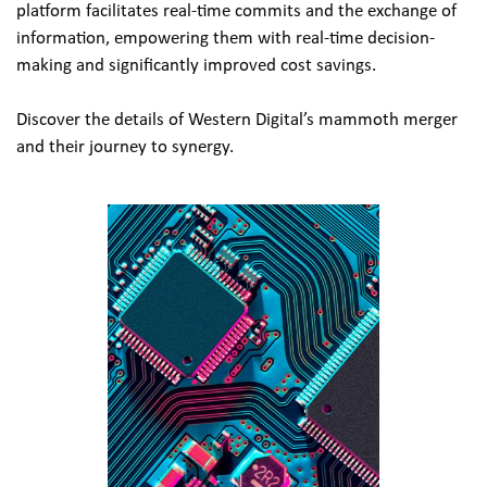
platform facilitates real-time commits and the exchange of 
information, empowering them with real-time decision-
making and significantly improved cost savings.
Discover the details of Western Digital’s mammoth merger 
and their journey to synergy.