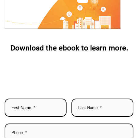
Download the ebook to learn more.