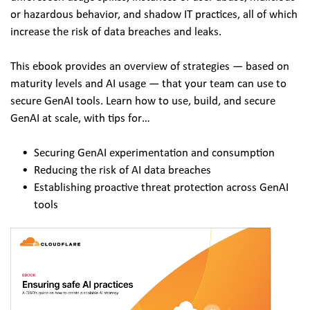
or hazardous behavior, and shadow IT practices, all of which 
increase the risk of data breaches and leaks. 
This ebook provides an overview of strategies — based on 
maturity levels and AI usage — that your team can use to 
secure GenAI tools. Learn how to use, build, and secure 
GenAI at scale, with tips for… 
Securing GenAI experimentation and consumption
Reducing the risk of AI data breaches
Establishing proactive threat protection across GenAI 
tools