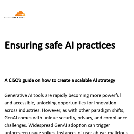
Ensuring safe AI practices
A CISO’s guide on how to create a scalable AI strategy
Generative AI tools are rapidly becoming more powerful 
and accessible, unlocking opportunities for innovation 
across industries. However, as with other paradigm shifts, 
GenAI comes with unique security, privacy, and compliance 
challenges. Widespread GenAI adoption can trigger 
unforeseen usage spikes, instances of user abuse, malicious 