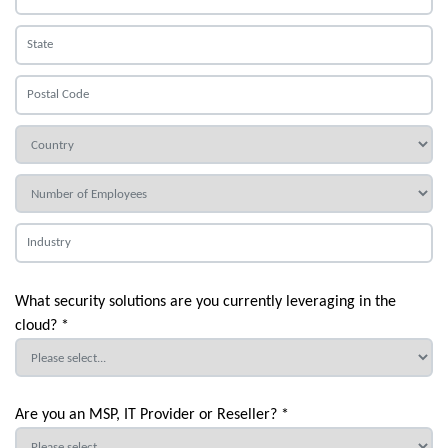
What security solutions are you currently leveraging in the
cloud? *
Are you an MSP, IT Provider or Reseller? *