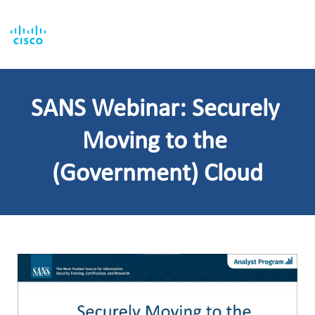
SANS Webinar: Securely 
Moving to the 
(Government) Cloud