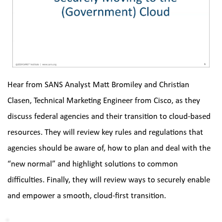
Hear from SANS Analyst Matt Bromiley and Christian 
Clasen, Technical Marketing Engineer from Cisco, as they 
discuss federal agencies and their transition to cloud-based 
resources. They will review key rules and regulations that 
agencies should be aware of, how to plan and deal with the 
“new normal” and highlight solutions to common 
difficulties. Finally, they will review ways to securely enable 
and empower a smooth, cloud-first transition.