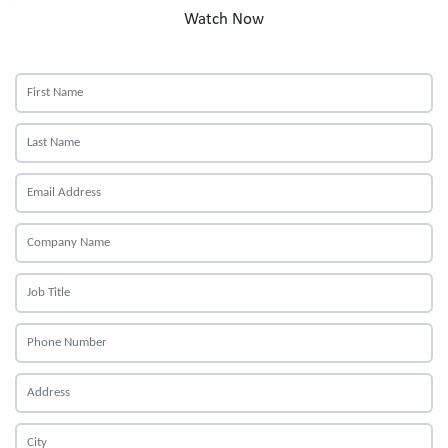
Watch Now