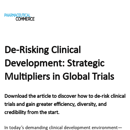
De-Risking Clinical 
Development: Strategic 
Multipliers in Global Trials
Download the article to discover how to de-risk clinical 
trials and gain greater efficiency, diversity, and 
credibility from the start.
In today’s demanding clinical development environment—