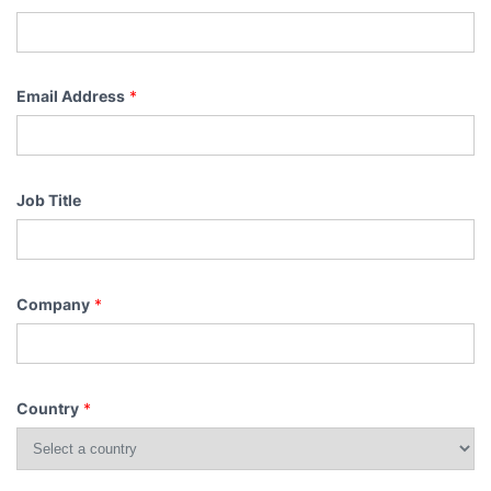
Email Address
*
Job Title
Company
*
Country
*