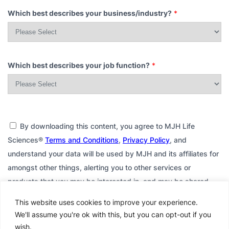
Which best describes your business/industry?
*
Which best describes your job function?
*
By downloading this content, you agree to MJH Life
Sciences®
Terms and Conditions
,
Privacy Policy
, and
understand your data will be used by MJH and its affiliates for
amongst other things, alerting you to other services or
products that you may be interested in, and may be shared
with or sold to third parties for their use, including possible
This website uses cookies to improve your experience.
contact with you through email or other communications,
We'll assume you're ok with this, but you can opt-out if you
consistent with their respective privacy policy. If you do not
wish.