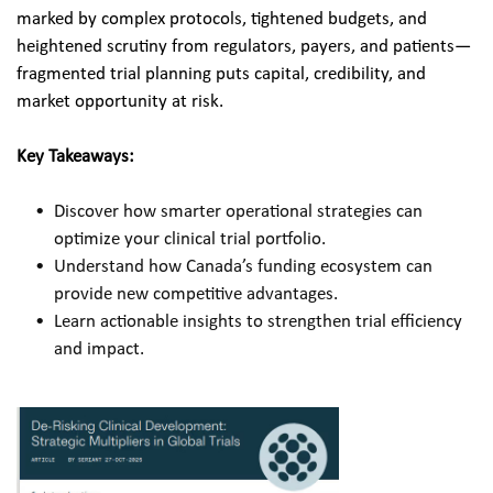
marked by complex protocols, tightened budgets, and 
heightened scrutiny from regulators, payers, and patients—
fragmented trial planning puts capital, credibility, and 
market opportunity at risk.​
Key Takeaways:
Discover how smarter operational strategies can 
optimize your clinical trial portfolio.
Understand how Canada’s funding ecosystem can 
provide new competitive advantages.
Learn actionable insights to strengthen trial efficiency 
and impact.