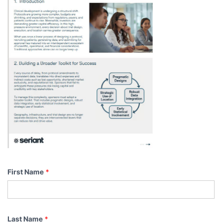
First Name
*
Last Name
*