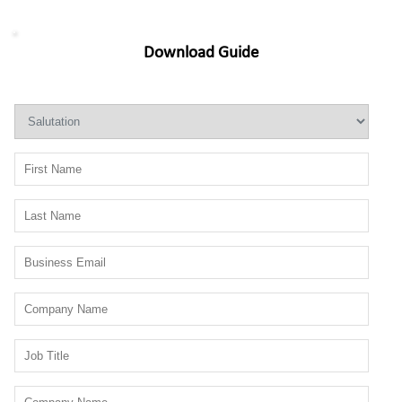
Download Guide