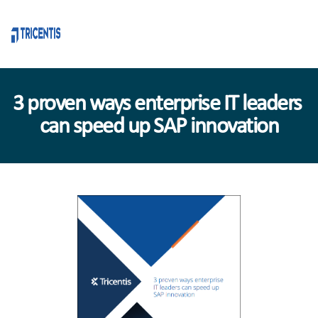
3 proven ways enterprise IT leaders 
can speed up SAP innovation