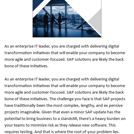
As an enterprise IT leader, you are charged with delivering digital 
transformation initiatives that will enable your company to become 
more agile and customer-focused. SAP solutions are likely the back 
bone of these initiatives.
As an enterprise IT leader, you are charged with delivering digital 
transformation initiatives that will enable your company to become 
more agile and customer-focused. SAP solutions are likely the back 
bone of these initiatives. The challenge you face is that SAP projects 
have traditionally been the most complex, lengthy, and ex pensive 
projects imaginable. Given that even a minor SAP update has the 
potential to bring business to a standstill, there’s a heavy burden on 
your teams to minimize risk as they release new software. This 
requires testing. And that is where the root of your problem lies.