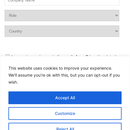
I agree to receive periodic emails from Tricentis related
to products and services and can
unsubscribe
at any time.
This website uses cookies to improve your experience.
I accept the Tricentis
Privacy Policy
.
We'll assume you're ok with this, but you can opt-out if you
I would like to request an immediate call from a Tricentis
wish.
consultant.
Yes
No
Accept All
Please
Customize
leave
this
Reject All