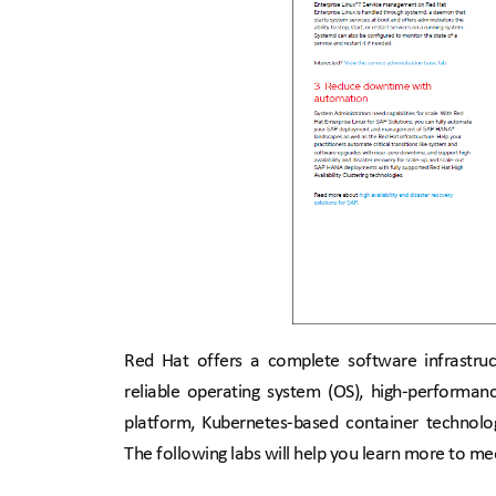
Red Hat offers a complete software infrastruct
reliable operating system (OS), high-performanc
platform, Kubernetes-based container technol
The following labs will help you learn more to me