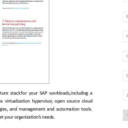
ure stack for your SAP workloads, including a 
e virtualization hypervisor, open source cloud 
ogies, and management and automation tools. 
et your organization’s needs.