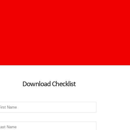
Download Checklist