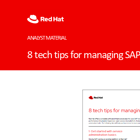
ANALYST MATERIAL
8 tech tips for managing SA