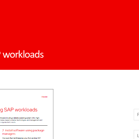
P workloads