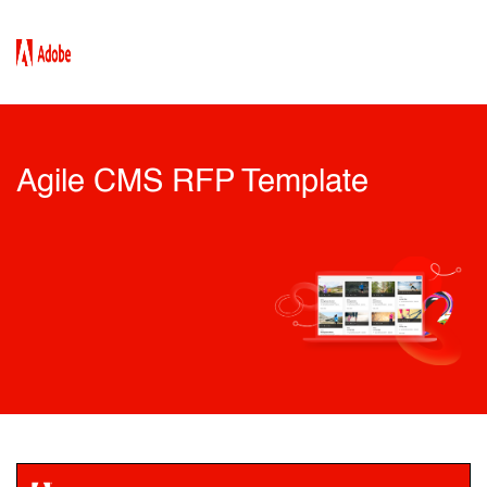
Agile CMS RFP Template