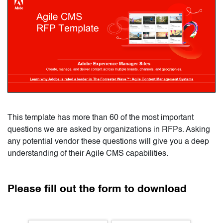
This template has more than 60 of the most important 
questions we are asked by organizations in RFPs. Asking 
any potential vendor these questions will give you a deep 
understanding of their Agile CMS capabilities.
Please fill out the form to download