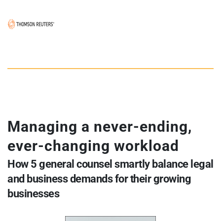
Managing a never-ending, 
ever-changing workload
How 5 general counsel smartly balance legal 
and business demands for their growing 
businesses