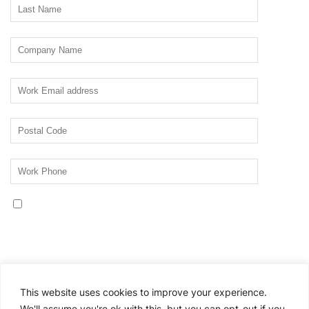
Yes, I would like to receive communications about
Thomson Reuters Corporate Professionals resources,
events, products, or services. Please see the Thomson
Reuters privacy statement for information about our
privacy practices:
Privacy Statement.
This website uses cookies to improve your experience.
If you no longer wish to receive promotional
We'll assume you're ok with this, but you can opt-out if you