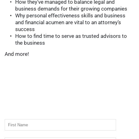
How they’ve managed to balance legal and 
business demands for their growing companies
Why personal effectiveness skills and business 
and financial acumen are vital to an attorney’s 
success
How to find time to serve as trusted advisors to 
the business
And more!
Free Whitepaper
Enter your name & email address to download this 
FREE Whitepaper