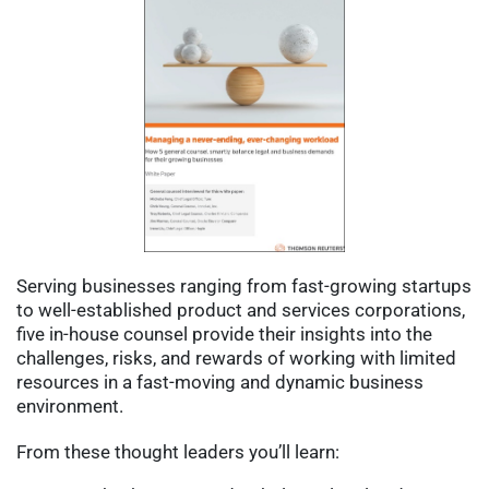
Serving businesses ranging from fast-growing startups 
to well-established product and services corporations, 
five in-house counsel provide their insights into the 
challenges, risks, and rewards of working with limited 
resources in a fast-moving and dynamic business 
environment.
From these thought leaders you’ll learn: