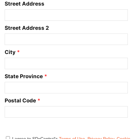
Street Address
Street Address 2
City
*
State Province
*
Postal Code
*
I agree to SDxCentral's
Terms of Use
,
Privacy Policy
,
Cookie