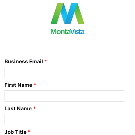
Business Email
*
First Name
*
Last Name
*
Job Title
*