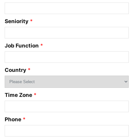
Seniority
*
Job Function
*
Country
*
Time Zone
*
Phone
*