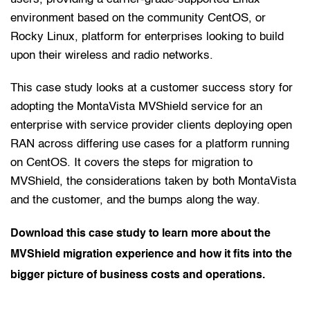
environment based on the community CentOS, or 
Rocky Linux, platform for enterprises looking to build 
upon their wireless and radio networks.
This case study looks at a customer success story for 
adopting the MontaVista MVShield service for an 
enterprise with service provider clients deploying open 
RAN across differing use cases for a platform running 
on CentOS. It covers the steps for migration to 
MVShield, the considerations taken by both MontaVista 
and the customer, and the bumps along the way. 
Download this case study to learn more about the 
MVShield migration experience and how it fits into the 
bigger picture of business costs and operations. 