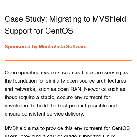
Case Study: Migrating to MVShield 
Support for CentOS
Sponsored by MontaVista Software
Open operating systems such as Linux are serving as 
the foundation for similarly open source architectures 
and networks, such as open RAN. Networks such as 
these require a stable, secure environment for 
developers to build the best product possible and 
ensure consistent service delivery. 
MVShield aims to provide this environment for CentOS 
users, providing a carrier-grade-supported Linux 