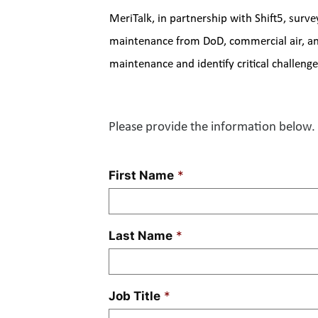
MeriTalk, in partnership with Shift5, surve
maintenance from DoD, commercial air, and 
maintenance and identify critical challen
Please provide the information below. 
First Name
*
Last Name
*
Job Title
*