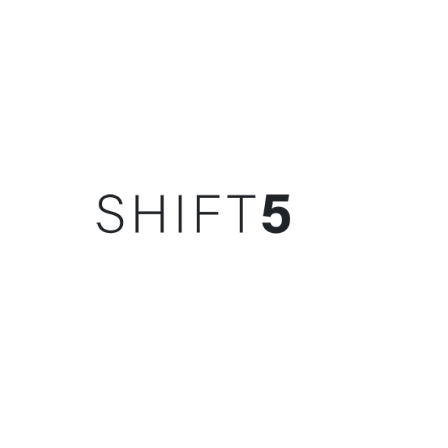
SPONSOR(S)