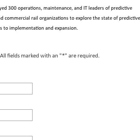
yed 300 operations, maintenance, and IT leaders of predictive 
commercial rail organizations to explore the state of predictive
ges to implementation and expansion. 
All fields marked with an "*" are required.