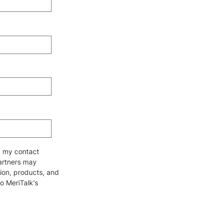
ng my contact
partners may
ion, products, and
to MeriTalk's