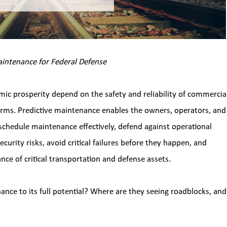
Maintenance for Federal Defense 
mic prosperity depend on the safety and reliability of commercial
orms. Predictive maintenance enables the owners, operators, and 
 schedule maintenance effectively, defend against operational 
curity risks, avoid critical failures before they happen, and 
nce of critical transportation and defense assets.
ance to its full potential? Where are they seeing roadblocks, and 