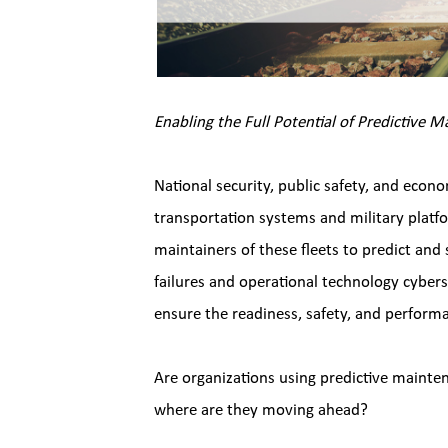
Enabling the Full Potential of Predictive 
National security, public safety, and econo
transportation systems and military platf
maintainers of these fleets to predict and
failures and operational technology cyberse
ensure the readiness, safety, and performa
Are organizations using predictive mainten
where are they moving ahead?