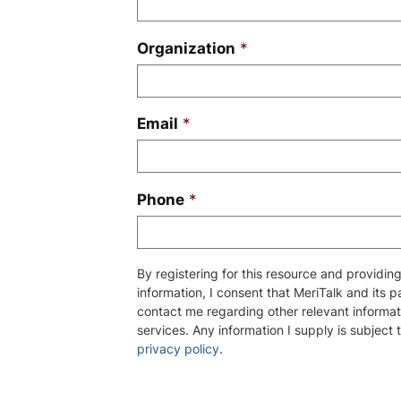
Organization
*
Email
*
Phone
*
By registering for this resource and providi
information, I consent that MeriTalk and its 
contact me regarding other relevant informat
services. Any information I supply is subject 
privacy policy
.
Please