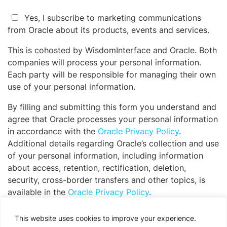
Yes, I subscribe to marketing communications
from Oracle about its products, events and services.
This is cohosted by WisdomInterface and Oracle. Both
companies will process your personal information.
Each party will be responsible for managing their own
use of your personal information.
By filling and submitting this form you understand and
agree that Oracle processes your personal information
in accordance with the
Oracle Privacy Policy
.
Additional details regarding Oracle’s collection and use
of your personal information, including information
about access, retention, rectification, deletion,
security, cross-border transfers and other topics, is
available in the
Oracle Privacy Policy
.
Please
This website uses cookies to improve your experience.