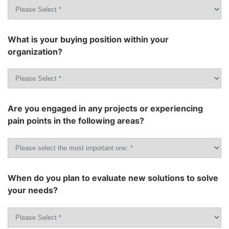
What is your buying position within your
organization?
Are you engaged in any projects or experiencing
pain points in the following areas?
When do you plan to evaluate new solutions to solve
your needs?