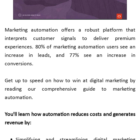
Marketing automation offers a robust platform that 
interprets customer signals to deliver premium 
experiences. 80% of marketing automation users see an 
increase in leads, and 77% see an increase in 
conversions.
Get up to speed on how to win at digital marketing by 
reading our comprehensive guide to marketing 
automation.
You'll learn how automation reduces costs and generates 
revenue by:
Simplifying and streamlining digital marketing 