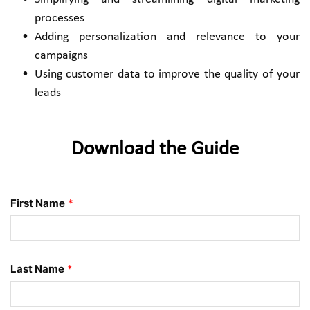
processes
Adding personalization and relevance to your 
campaigns 
Using customer data to improve the quality of your 
leads 
Download the Guide
First Name
*
Last Name
*