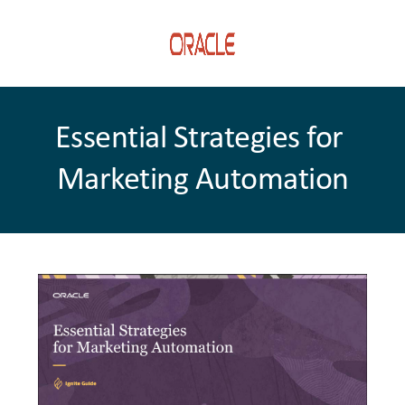
Essential Strategies for 
Marketing Automation