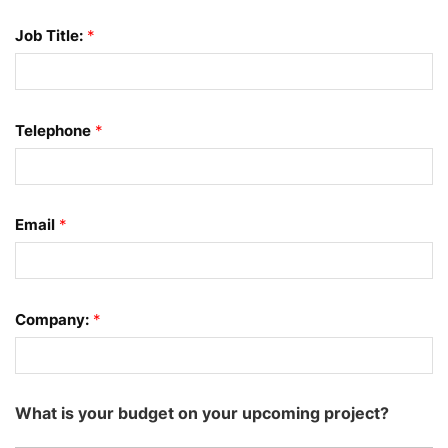
Job Title:
*
Telephone
*
Email
*
Company:
*
What is your budget on your upcoming project?