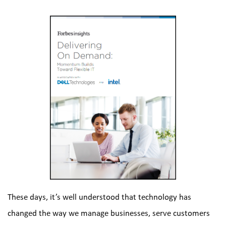
These days, it’s well understood that technology has 
changed the way we manage businesses, serve customers 