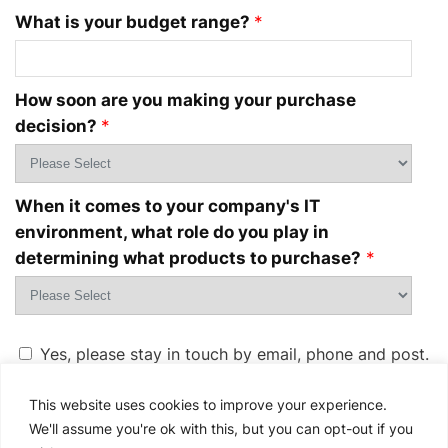
What is your budget range?
*
How soon are you making your purchase
decision?
*
When it comes to your company's IT
environment, what role do you play in
determining what products to purchase?
*
Yes, please stay in touch by email, phone and post.
Dell Technologies and its group of companies
would
love to keep you updated on products, services,
This website uses cookies to improve your experience.
solutions, exclusive offers and special events. For
We'll assume you're ok with this, but you can opt-out if you