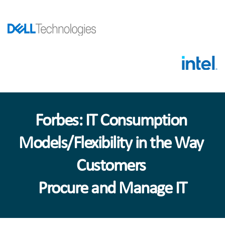
Forbes: IT Consumption 
Models/Flexibility in the Way 
Customers 
Procure and Manage IT