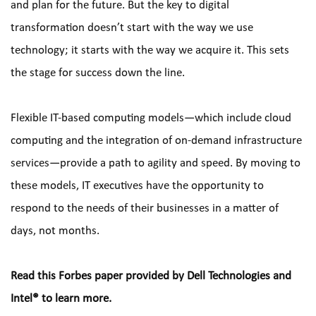
and plan for the future. But the key to digital 
transformation doesn’t start with the way we use 
technology; it starts with the way we acquire it. This sets 
the stage for success down the line.
Flexible IT-based computing models—which include cloud 
computing and the integration of on-demand infrastructure 
services—provide a path to agility and speed. By moving to 
these models, IT executives have the opportunity to 
respond to the needs of their businesses in a matter of 
days, not months.
Read this Forbes paper provided by Dell Technologies and 
Intel® to learn more.