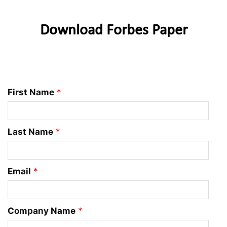
Download Forbes Paper
First Name
*
Last Name
*
Email
*
Company Name
*