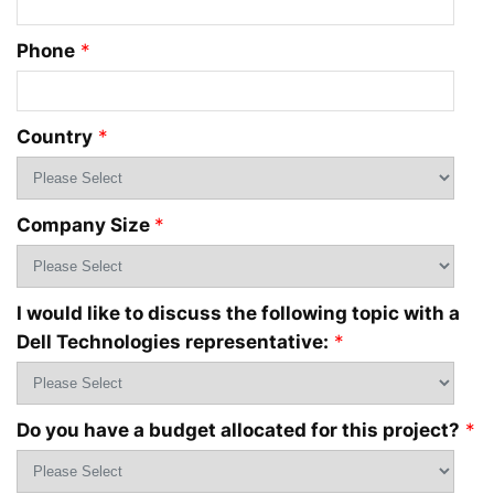
Phone
*
Country
*
Company Size
*
I would like to discuss the following topic with a
Dell Technologies representative:
*
Do you have a budget allocated for this project?
*