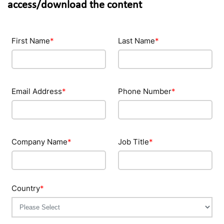
access/download the content
First Name
*
Last Name
*
Email Address
*
Phone Number
*
Company Name
*
Job Title
*
Country
*