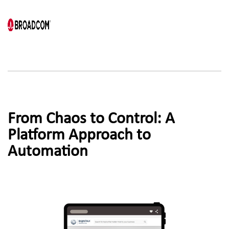
From Chaos to Control: A 
Platform Approach to
Automation