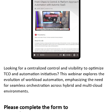
Looking for a centralized control and visibility to optimize 
TCO and automation initiatives? This webinar explores the 
evolution of workload automation, emphasizing the need 
for seamless orchestration across hybrid and multi-cloud 
environments.
Please complete the form to 