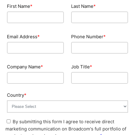
First Name
*
Last Name
*
Email Address
*
Phone Number
*
Company Name
*
Job Title
*
Country
*
By submitting this form I agree to receive direct
marketing communication on Broadcom's full portfolio of