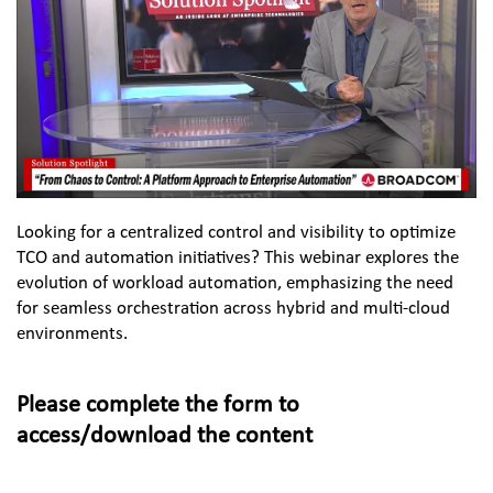
Looking for a centralized control and visibility to optimize 
TCO and automation initiatives? This webinar explores the 
evolution of workload automation, emphasizing the need 
for seamless orchestration across hybrid and multi-cloud 
environments.
Please complete the form to 
access/download the content