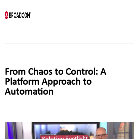
From Chaos to Control: A 
Platform Approach to
Automation