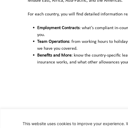
Middle East, Africa, Asia-Pacific, and the Americas.
For each country, you will find detailed information re
Employment Contracts
: what’s compliant in-cou
you.
Team Operations
: from working hours to holiday
we have you covered.
Benefits and More
: know the country-specific le
insurance works, and what other allowances your
This website uses cookies to improve your experience. We