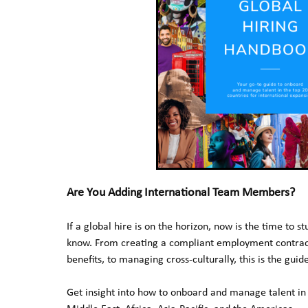
Are You Adding International Team Members?
If a global hire is on the horizon, now is the time to s
know. From creating a compliant employment contract,
benefits, to managing cross-culturally, this is the guid
Get insight into how to onboard and manage talent in 