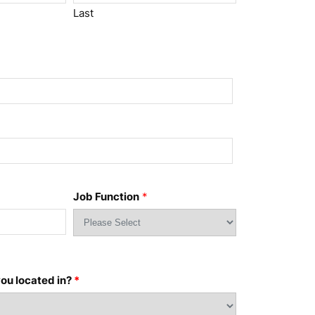
Last
Job Function
*
ou located in?
*