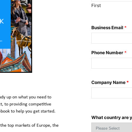
First
Business Email
*
Phone Number
*
Company Name
*
tudy up on what you need to 
 to providing competitive 
ebook to help you get started.
What country are y
the top markets of Europe, the 