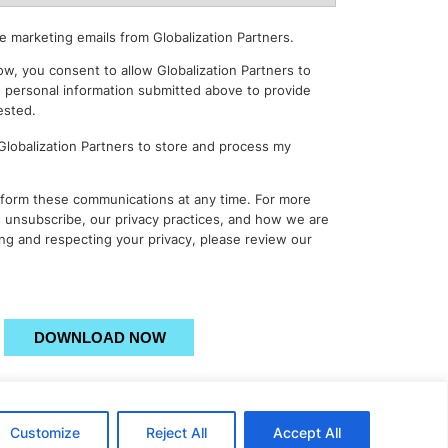
e marketing emails from Globalization Partners.
ow, you consent to allow Globalization Partners to
 personal information submitted above to provide
ested.
 Globalization Partners to store and process my
form these communications at any time. For more
 unsubscribe, our privacy practices, and how we are
ng and respecting your privacy, please review our
Please
leave
this
field
empty.
Customize
Reject All
Accept All