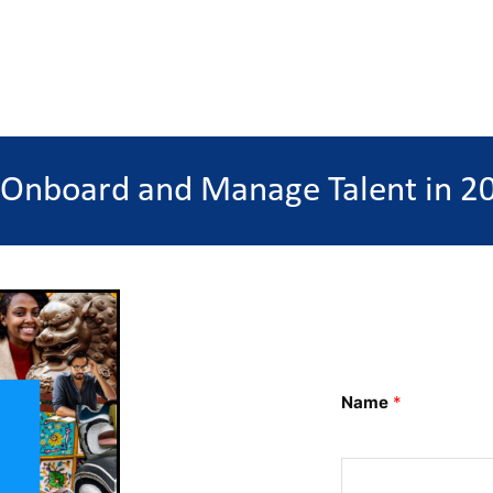
 Onboard and Manage Talent in 20
Name
*