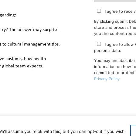
I agree to receiv
garding: 
By clicking submit bel
store and process the
ntry? The answer may surprise 
you the content requ
I agree to allow
s to cultural management tips, 
personal data.
ave customs, how health 
You may unsubscribe 
 global team expects.
information on how to
committed to protecti
Privacy Policy
.
'll assume you're ok with this, but you can opt-out if you wish.