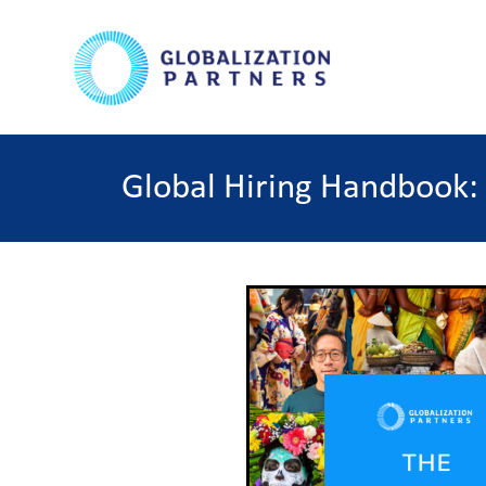
Global Hiring Handbook: