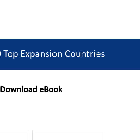
 Top Expansion Countries
Download eBook