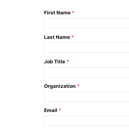
First Name
*
Last Name
*
Job Title
*
Organization
*
Email
*