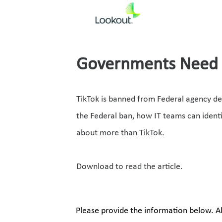
Governments Need t
TikTok is banned from Federal agency de
the Federal ban, how IT teams can ident
about more than TikTok. 
Download to read the article.
Please provide the information below. All