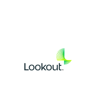
SPONSOR(S)