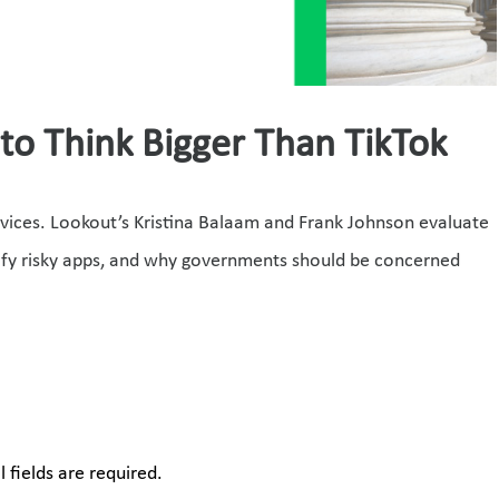
o Think Bigger Than TikTok
vices. Lookout’s Kristina Balaam and Frank Johnson evaluate 
ify risky apps, and why governments should be concerned 
 fields are required.