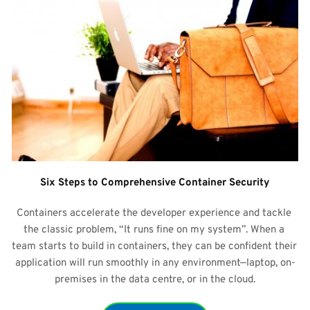
Six Steps to Comprehensive Container Security
Containers accelerate the developer experience and tackle 
the classic problem, “It runs fine on my system”. When a 
team starts to build in containers, they can be confident their 
application will run smoothly in any environment—laptop, on-
premises in the data centre, or in the cloud.