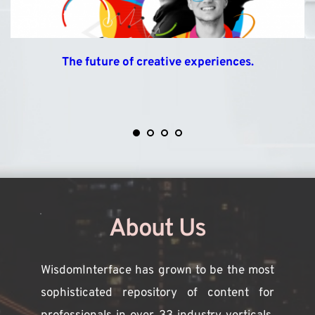
The future of creative experiences.
About Us
WisdomInterface has grown to be the most 
sophisticated repository of content for 