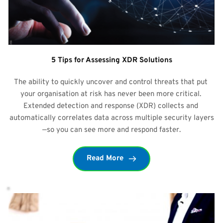
5 Tips for Assessing XDR Solutions
The ability to quickly uncover and control threats that put 
your organisation at risk has never been more critical. 
Extended detection and response (XDR) collects and 
automatically correlates data across multiple security layers
—so you can see more and respond faster.
Read More