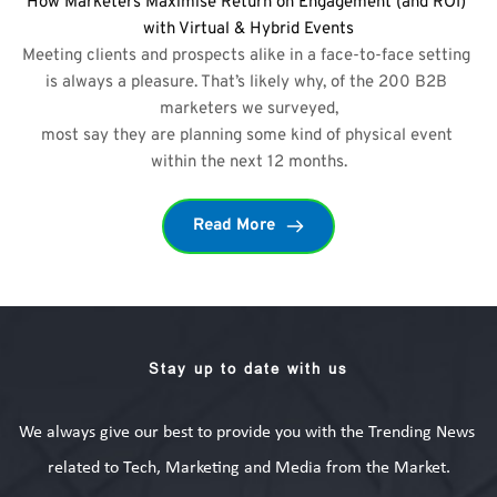
How Marketers Maximise Return on Engagement (and ROI) 
with Virtual & Hybrid Events
Meeting clients and prospects alike in a face-to-face setting 
is always a pleasure. That’s likely why, of the 200 B2B 
marketers we surveyed,
most say they are planning some kind of physical event 
within the next 12 months.
Read More
Stay up to date with us
We always give our best to provide you with the Trending News 
related to Tech, Marketing and Media from the Market.