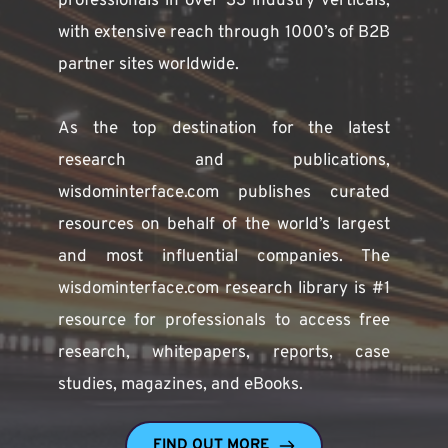
professionals in over 33 industry verticals, 
with extensive reach through 1000’s of B2B 
partner sites worldwide.
As the top destination for the latest 
research and publications, 
wisdominterface.com publishes curated 
resources on behalf of the world’s largest 
and most influential companies. The 
wisdominterface.com research library is #1 
resource for professionals to access free 
research, whitepapers, reports, case 
studies, magazines, and eBooks. 
FIND OUT MORE