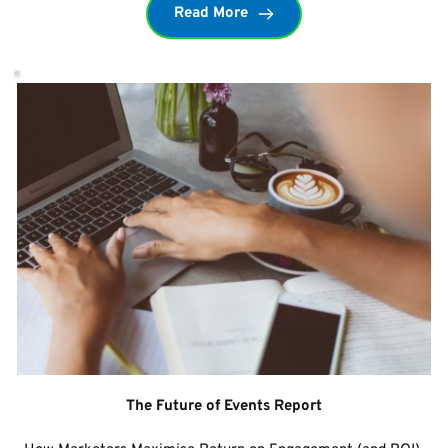
Read More
The Future of Events Report