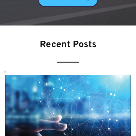
Recent Posts