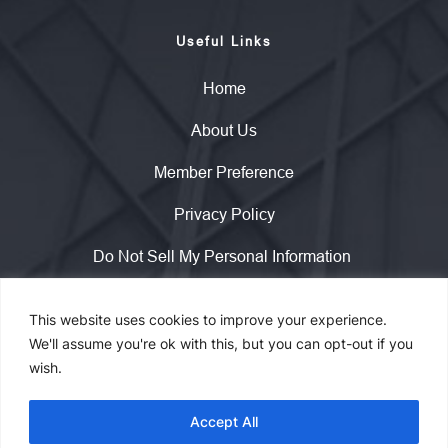
Useful Links
Home
About Us
Member Preference
Privacy Policy
Do Not Sell My Personal Information 
This website uses cookies to improve your experience.
Copyright © 2023 WisdomInterface. All rights reserved.
We'll assume you're ok with this, but you can opt-out if you
wish.
Contact
Accept All
info@wisdominterface.com