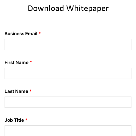
Download Whitepaper
Business Email
*
First Name
*
Last Name
*
Job Title
*