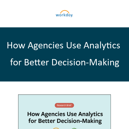
How Agencies Use Analytics 
for Better Decision-Making