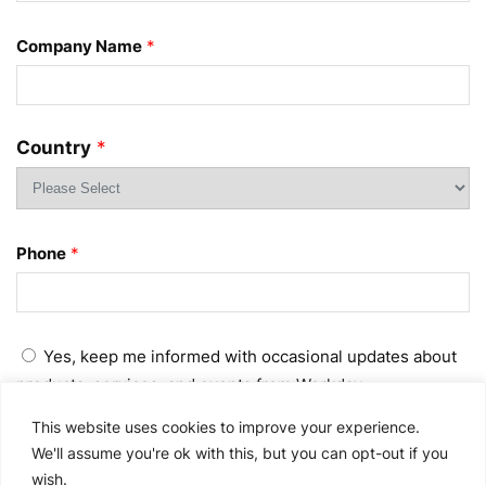
Company Name
*
Country
*
Phone
*
Yes, keep me informed with occasional updates about
products, services, and events from Workday.
This website uses cookies to improve your experience.
No, do not send me occasional updates about products,
We'll assume you're ok with this, but you can opt-out if you
services, and events from Workday.
wish.