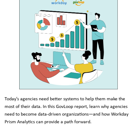
Today’s agencies need better systems to help them make the 
most of their data. In this GovLoop report, learn why agencies 
need to become data-driven organizations—and how Workday 
Prism Analytics can provide a path forward.