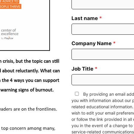
Last name
*
Company Name
*
risis, but the topic can still 
Job Title
*
 about reluctantly. What can 
n the 4 ways you can support 
 warning signs of burnout.
By providing an email add
you with information about our 
related educational informatio
eaders are on the frontlines.
wish to edit your email prefere
or follow the link provided in al
you in the event of a change to 
a top concern among many, 
service-related communications