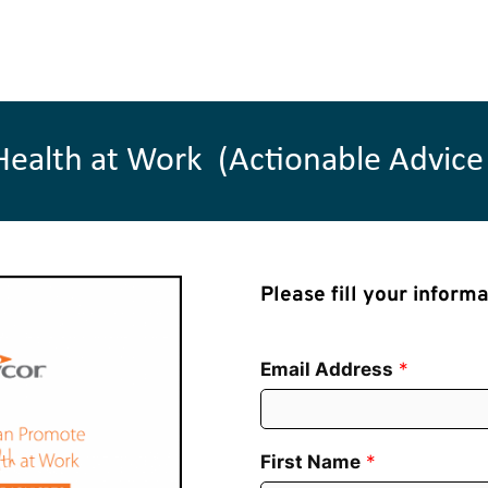
lth at Work  (Actionable Advice 
Please fill your inform
Email Address
*
First Name
*