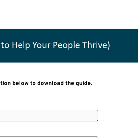
to Help Your People Thrive)
ation below to download the guide.