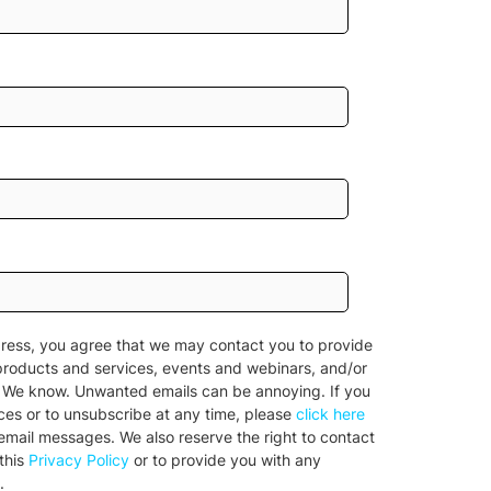
ress, you agree that we may contact you to provide
products and services, events and webinars, and/or
n. We know. Unwanted emails can be annoying. If you
nces or to unsubscribe at any time, please
click here
l email messages. We also reserve the right to contact
this
Privacy Policy
or to provide you with any
.