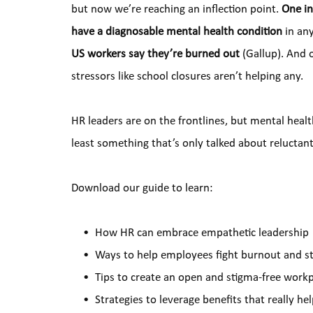
but now we’re reaching an inflection point. 
One in
have a diagnosable mental health condition
 in an
US workers say they’re burned out 
(Gallup). And 
stressors like school closures aren’t helping any.
HR leaders are on the frontlines, but mental healt
least something that’s only talked about reluctan
Download our guide to learn:
How HR can embrace empathetic leadership
Ways to help employees fight burnout and st
Tips to create an open and stigma-free work
Strategies to leverage benefits that really he