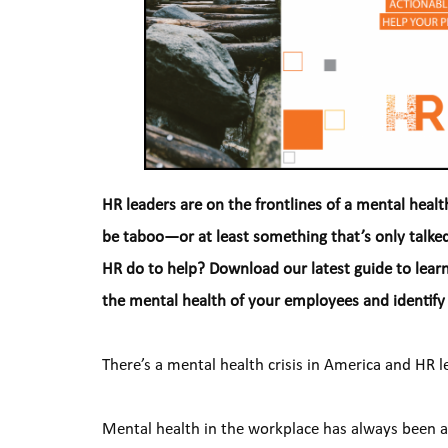
HR leaders are on the frontlines of a mental health c
be taboo—or at least something that’s only talked
HR do to help? Download our latest guide to lear
the mental health of your employees and identify
There’s a mental health crisis in America and HR l
Mental health in the workplace has always been 