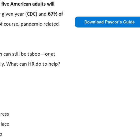
 five American adults will 
Please
y given year (CDC) and 
67% of 
leave
of course, pandemic-related 
this
field
empty.
h can still be taboo—or at 
tly. What can HR do to help?
ress
place
lp