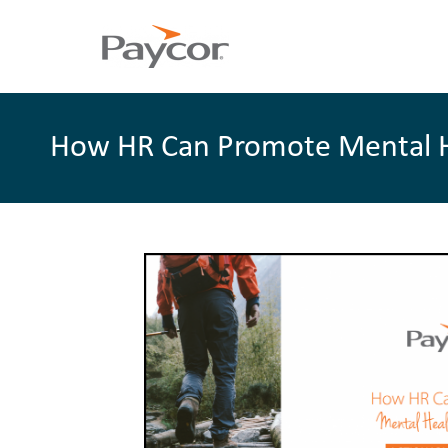
How HR Can Promote Mental Hea