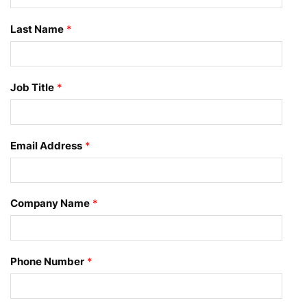
Last Name
*
Job Title
*
Email Address
*
Company Name
*
Phone Number
*