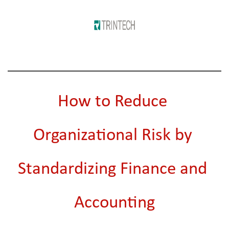
How to Reduce 
Organizational Risk by 
Standardizing Finance and 
Accounting