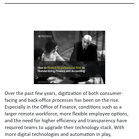
Over the past few years, digitization of both consumer-
facing and back-office processes has been on the rise. 
Especially in the Office of Finance, conditions such as a 
larger remote workforce, more flexible employee options, 
and the need for higher efficiency and transparency have 
required teams to upgrade their technology stack. With 
more digital technologies and automation in play, 