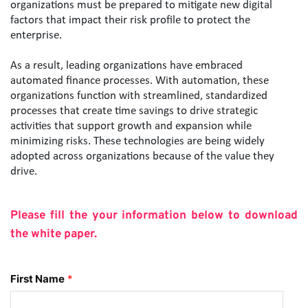
organizations must be prepared to mitigate new digital 
factors that impact their risk profile to protect the 
enterprise.
As a result, leading organizations have embraced 
automated finance processes. With automation, these 
organizations function with streamlined, standardized 
processes that create time savings to drive strategic 
activities that support growth and expansion while 
minimizing risks. These technologies are being widely 
adopted across organizations because of the value they 
drive.
Please fill the your information below to download 
the white paper.
First Name
*