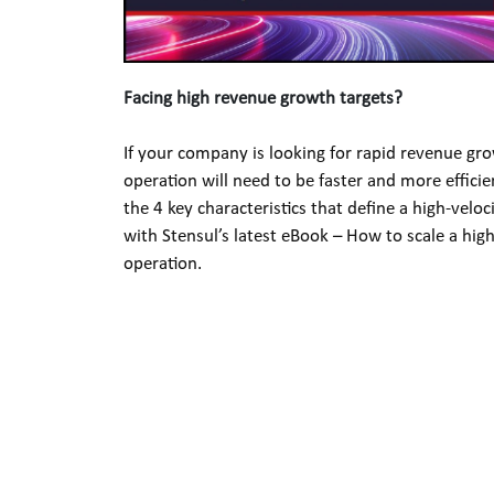
Facing high revenue growth targets? 
If your company is looking for rapid revenue gro
operation will need to be faster and more efficien
the 4 key characteristics that define a high-veloc
with Stensul’s latest eBook – How to scale a high
operation.