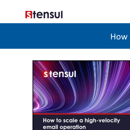
How t