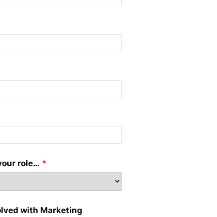
your role…
*
olved with Marketing