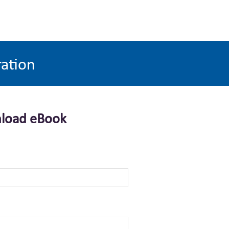
ration
load eBook