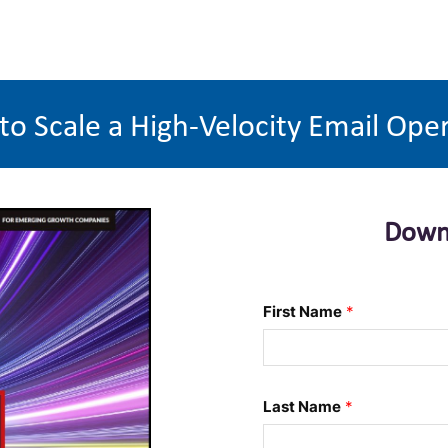
o Scale a High-Velocity Email Ope
Down
First Name
*
Last Name
*