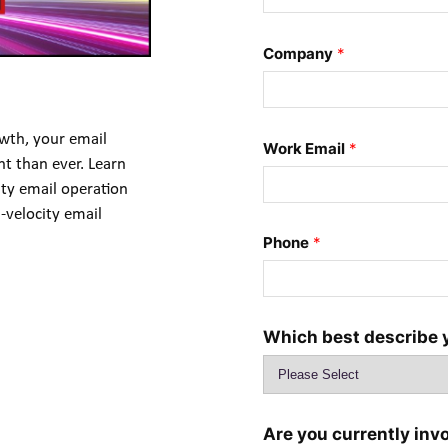
Company
*
wth, your email 
Work Email
*
t than ever. Learn 
ity email operation 
-velocity email 
Phone
*
Which best describe 
Are you currently inv