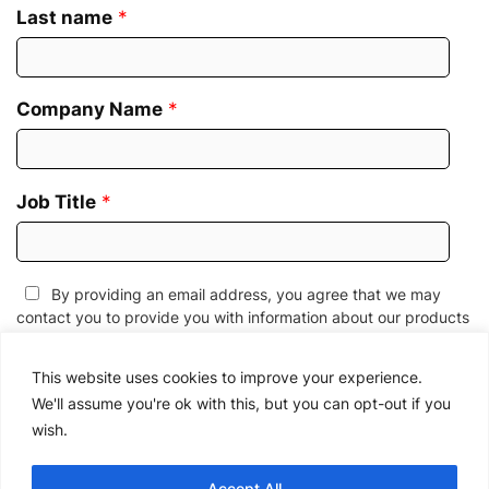
Last name
*
Company Name
*
Job Title
*
By providing an email address, you agree that we may
contact you to provide you with information about our products
and services, events and webinars, and/or related educational
information. We know. Unwanted emails can be annoying. If you
This website uses cookies to improve your experience.
wish to edit your email preferences or to unsubscribe at any
We'll assume you're ok with this, but you can opt-out if you
time, please
click here
or follow the link provided in all email
wish.
messages. We also reserve the right to contact you in the event
of a change to this
Privacy Policy
or to provide you with any
service-related communications.
Accept All