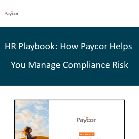
HR Playbook: How Paycor Helps 
You Manage Compliance Risk