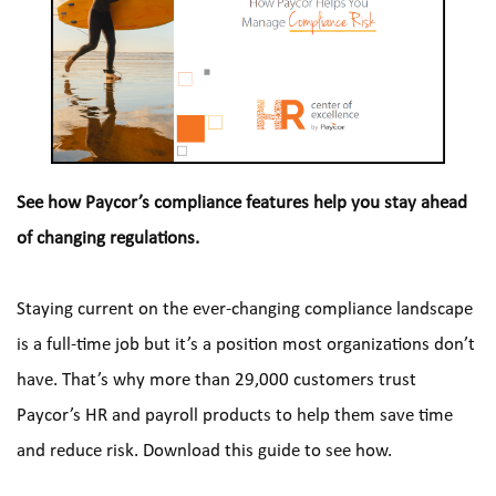
See how Paycor’s compliance features help you stay ahead 
of changing regulations.
Staying current on the ever-changing compliance landscape 
is a full-time job but it’s a position most organizations don’t 
have. That’s why more than 29,000 customers trust 
Paycor’s HR and payroll products to help them save time 
and reduce risk. Download this guide to see how.