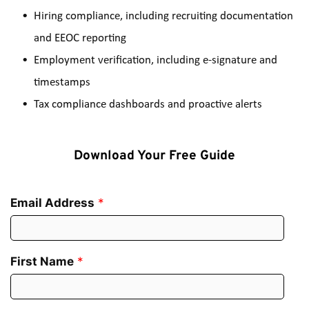
Hiring compliance, including recruiting documentation 
and EEOC reporting
Employment verification, including e-signature and 
timestamps
Tax compliance dashboards and proactive alerts
Download Your Free Guide
Email Address
*
First Name
*