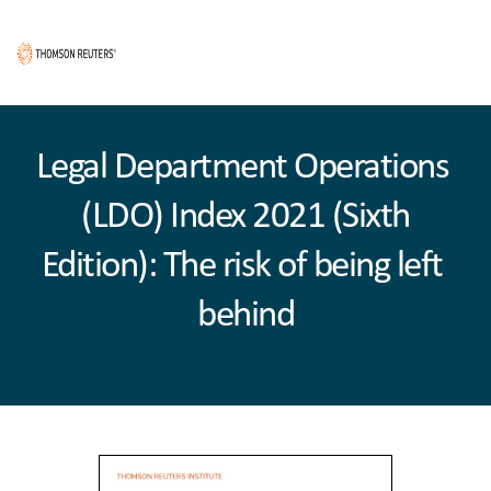
Legal Department Operations 
(LDO) Index 2021 (Sixth
Edition): The risk of being left 
behind