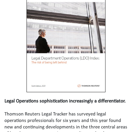
Legal Operations sophistication increasingly a differentiator.
Thomson Reuters Legal Tracker has surveyed legal 
operations professionals for six years and this year found 
new and continuing developments in the three central areas 