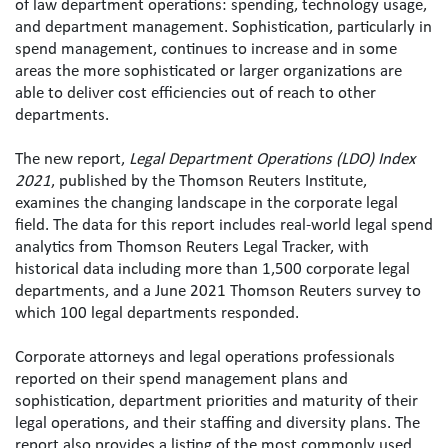
of law department operations: spending, technology usage, 
and department management. Sophistication, particularly in 
spend management, continues to increase and in some 
areas the more sophisticated or larger organizations are 
able to deliver cost efficiencies out of reach to other 
departments.
The new report, 
Legal Department Operations (LDO) Index 
2021
, published by the Thomson Reuters Institute, 
examines the changing landscape in the corporate legal 
field. The data for this report includes real-world legal spend 
analytics from Thomson Reuters Legal Tracker, with 
historical data including more than 1,500 corporate legal 
departments, and a June 2021 Thomson Reuters survey to 
which 100 legal departments responded.
Corporate attorneys and legal operations professionals 
reported on their spend management plans and 
sophistication, department priorities and maturity of their 
legal operations, and their staffing and diversity plans. The 
report also provides a listing of the most commonly used 