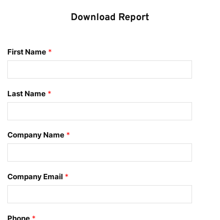
Download Report
First Name
*
Last Name
*
Company Name
*
Company Email
*
Phone
*