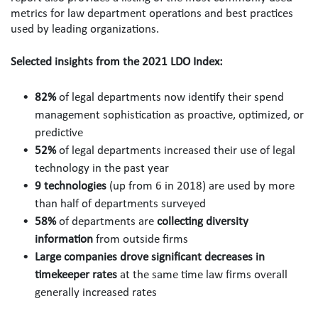
metrics for law department operations and best practices 
used by leading organizations.
Selected insights from the 2021 LDO Index:
82%
 of legal departments now identify their spend 
management sophistication as proactive, optimized, or 
predictive 
52%
 of legal departments increased their use of legal 
technology in the past year 
9 technologies
 (up from 6 in 2018) are used by more 
than half of departments surveyed
58%
 of departments are 
collecting diversity 
information
 from outside firms 
Large companies drove significant decreases in 
timekeeper rates
 at the same time law firms overall 
generally increased rates 