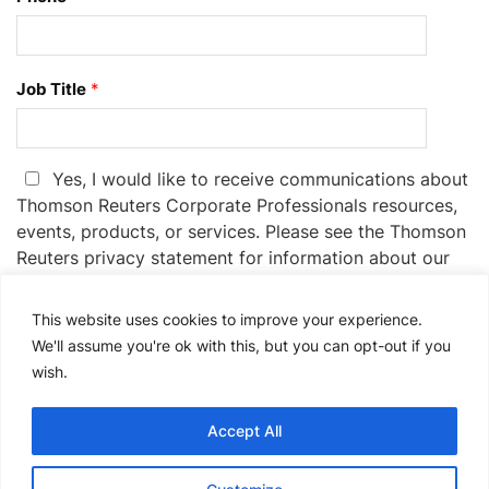
Job Title
*
Yes, I would like to receive communications about
Thomson Reuters Corporate Professionals resources,
events, products, or services. Please see the Thomson
Reuters privacy statement for information about our
privacy practices:
Privacy Statement.
This website uses cookies to improve your experience.
If you no longer wish to receive promotional emails
We'll assume you're ok with this, but you can opt-out if you
from us, you can unsubscribe at any time by
wish.
clicking the unsubscribe link in the communications
you receive.
Accept All
Please