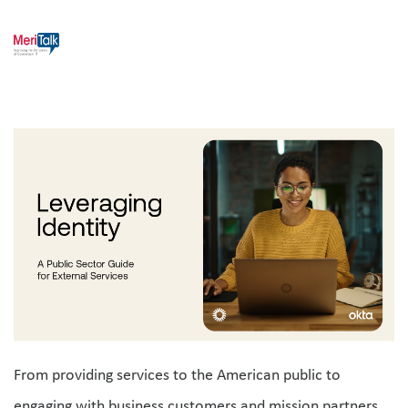
From providing services to the American public to 
engaging with business customers and mission partners, 