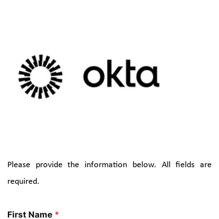
SPONSOR(S)
Please provide the information below. All fields are 
required.
First Name
*