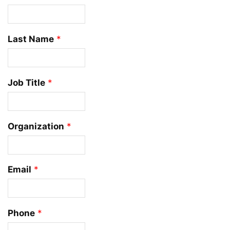
Last Name
*
Job Title
*
Organization
*
Email
*
Phone
*