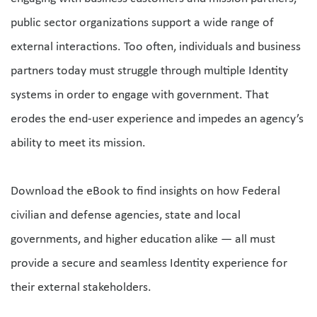
public sector organizations support a wide range of 
external interactions. Too often, individuals and business 
partners today must struggle through multiple Identity 
systems in order to engage with government. That 
erodes the end-user experience and impedes an agency’s 
ability to meet its mission. 
Download the eBook to find insights on how Federal 
civilian and defense agencies, state and local 
governments, and higher education alike — all must 
provide a secure and seamless Identity experience for 
their external stakeholders. 