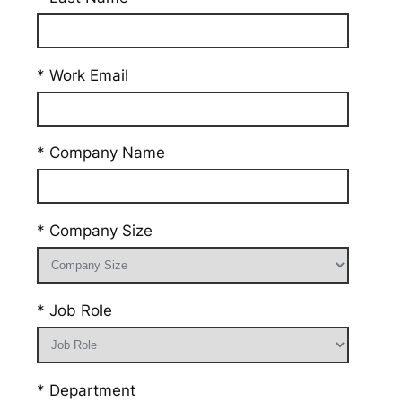
* Work Email
* Company Name
* Company Size
* Job Role
* Department