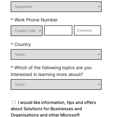
* Work Phone Number
* Country
* Which of the following topics are you
interested in learning more about?
I would like information, tips and offers
about Solutions for Businesses and
Organisations and other Microsoft