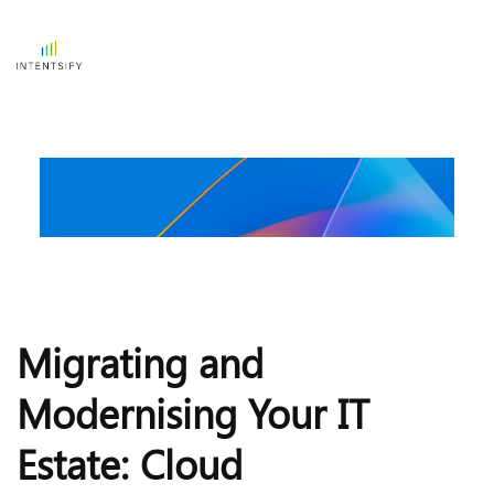
Migrating and 
Modernising Your IT 
Estate: Cloud 