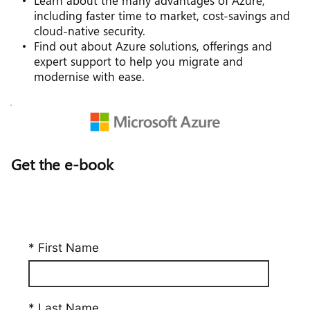
Learn about the many advantages of Azure, 
including faster time to market, cost-savings and 
cloud-native security.
Find out about Azure solutions, offerings and 
expert support to help you migrate and 
modernise with ease.
Get the e-book
* First Name
* Last Name