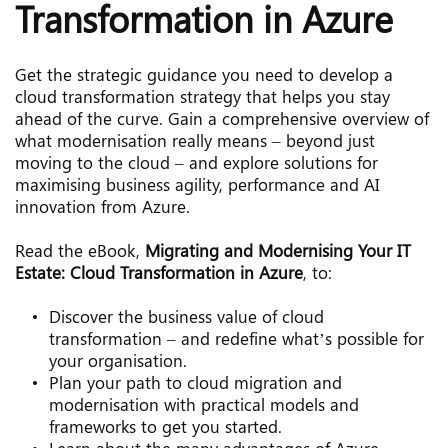
Transformation in Azure
Get the strategic guidance you need to develop a 
cloud transformation strategy that helps you stay 
ahead of the curve. Gain a comprehensive overview of 
what modernisation really means – beyond just 
moving to the cloud – and explore solutions for 
maximising business agility, performance and AI 
innovation from Azure.
Read the eBook, 
Migrating and Modernising Your IT 
Estate: Cloud Transformation in Azure
, to:
Discover the business value of cloud 
transformation – and redefine what’s possible for 
your organisation.
Plan your path to cloud migration and 
modernisation with practical models and 
frameworks to get you started.