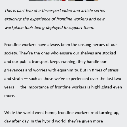
This is part two of a three-part video and article series 
exploring the experience of frontline workers and new 
workplace tools being deployed to support them.
Frontline workers have always been the unsung heroes of our 
society. They’re the ones who ensure our shelves are stocked 
and our public transport keeps running; they handle our 
grievances and worries with equanimity. But in times of stress 
and strain — such as those we’ve experienced over the last two 
years — the importance of frontline workers is highlighted even 
more.
While the world went home, frontline workers kept turning up, 
day after day. In the hybrid world, they’re given more 