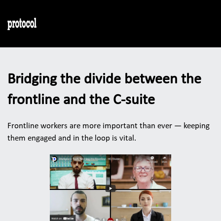
Bridging the divide between the 
frontline and the C-suite
Frontline workers are more important than ever — keeping 
them engaged and in the loop is vital. 