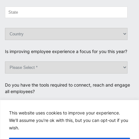
Is improving employee experience a focus for you this year?
Do you have the tools required to connect, reach and engage
all employees?
This website uses cookies to improve your experience.
We'll assume you're ok with this, but you can opt-out if you
Opt-in to be contacted by PROTOCOL via email about our
wish.
products. For more information on how your data is used and
stored, please review our
Privacy Policy
.