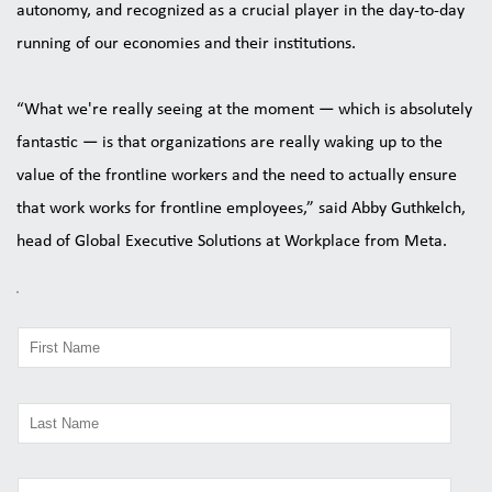
autonomy, and recognized as a crucial player in the day-to-day 
running of our economies and their institutions. 
“What we're really seeing at the moment — which is absolutely 
fantastic — is that organizations are really waking up to the 
value of the frontline workers and the need to actually ensure 
that work works for frontline employees,” said Abby Guthkelch, 
head of Global Executive Solutions at Workplace from Meta.