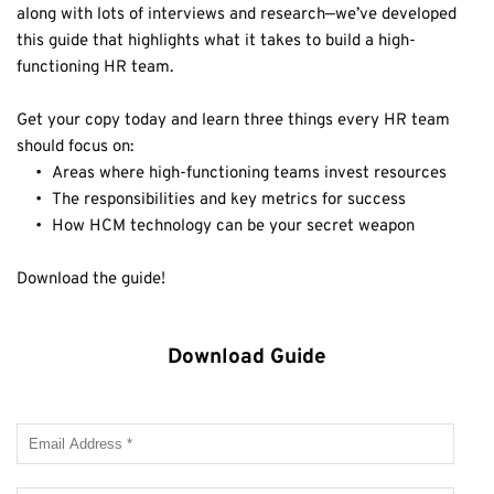
along with lots of interviews and research—we’ve developed 
this guide that highlights what it takes to build a high-
functioning HR team.
Get your copy today and learn three things every HR team 
should focus on:
Areas where high-functioning teams invest resources
The responsibilities and key metrics for success
How HCM technology can be your secret weapon
Download the guide!
Download Guide