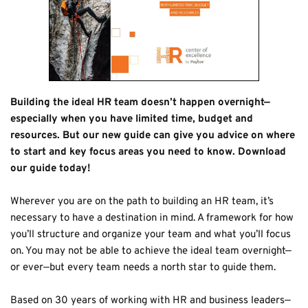
Building the ideal HR team doesn’t happen overnight—
especially when you have limited time, budget and 
resources. But our new guide can give you advice on where 
to start and key focus areas you need to know. Download 
our guide today!
Wherever you are on the path to building an HR team, it’s 
necessary to have a destination in mind. A framework for how 
you’ll structure and organize your team and what you’ll focus 
on. You may not be able to achieve the ideal team overnight—
or ever—but every team needs a north star to guide them.
Based on 30 years of working with HR and business leaders—