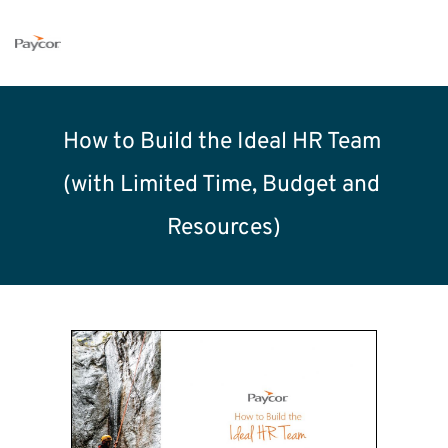
How to Build the Ideal HR Team 
(with Limited Time, Budget and 
Resources)