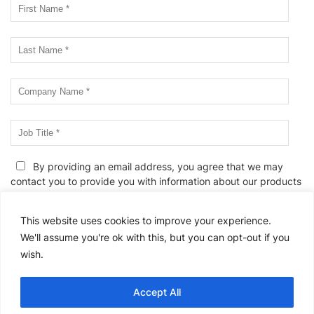
By providing an email address, you agree that we may
contact you to provide you with information about our products
and services, events and webinars, and/or related educational
information. We know. Unwanted emails can be annoying. If you
This website uses cookies to improve your experience.
wish to edit your email preferences or to unsubscribe at any
We'll assume you're ok with this, but you can opt-out if you
time, please
click here
or follow the link provided in all email
wish.
messages. We also reserve the right to contact you in the event
of a change to this
Privacy Policy
or to provide you with any
service-related communications.
Accept All
Please