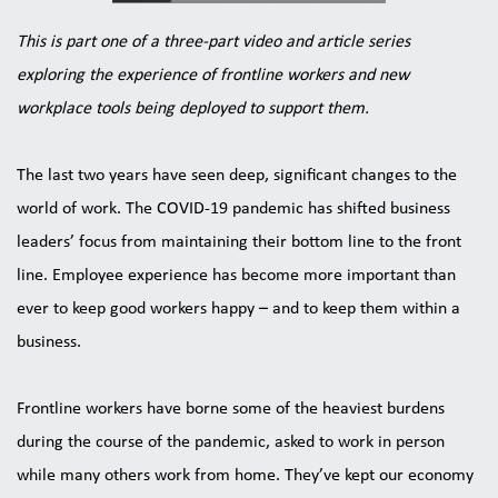
This is part one of a three-part video and article series 
exploring the experience of frontline workers and new 
workplace tools being deployed to support them.
The last two years have seen deep, significant changes to the 
world of work. The COVID-19 pandemic has shifted business 
leaders’ focus from maintaining their bottom line to the front 
line. Employee experience has become more important than 
ever to keep good workers happy – and to keep them within a 
business.
Frontline workers have borne some of the heaviest burdens 
during the course of the pandemic, asked to work in person 
while many others work from home. They’ve kept our economy 