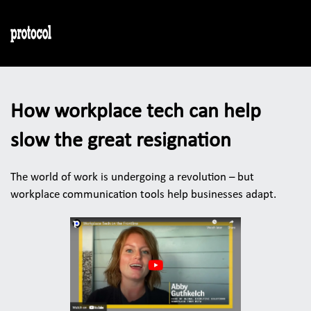
How workplace tech can help 
slow the great resignation
The world of work is undergoing a revolution – but 
workplace communication tools help businesses adapt. 