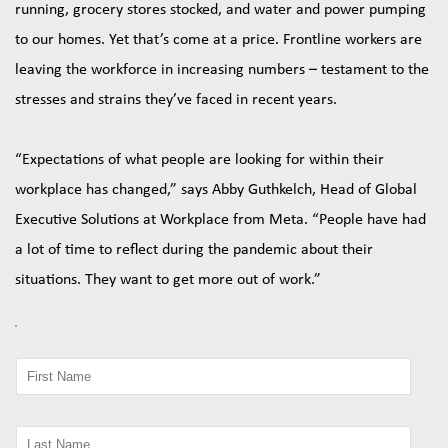
running, grocery stores stocked, and water and power pumping 
to our homes. Yet that’s come at a price. Frontline workers are 
leaving the workforce in increasing numbers – testament to the 
stresses and strains they’ve faced in recent years. 
“Expectations of what people are looking for within their 
workplace has changed,” says Abby Guthkelch, Head of Global 
Executive Solutions at Workplace from Meta. “People have had 
a lot of time to reflect during the pandemic about their 
situations. They want to get more out of work.” 