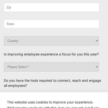
Is improving employee experience a focus for you this year?
Do you have the tools required to connect, reach and engage
all employees?
This website uses cookies to improve your experience.
We'll assume you're ok with this, but you can opt-out if you