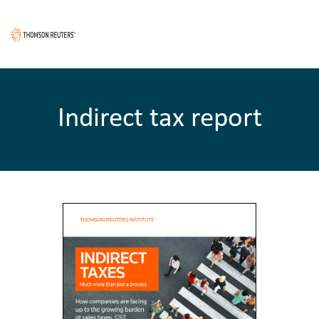
Indirect tax report