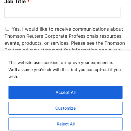
Job Title
*
Yes, I would like to receive communications about
Thomson Reuters Corporate Professionals resources,
events, products, or services. Please see the Thomson
Reuters privacy statement for information about our
privacy practices:
Privacy Statement
.
This website uses cookies to improve your experience.
If you no longer wish to receive promotional emails
We'll assume you're ok with this, but you can opt-out if you
from us, you can unsubscribe at any time by clicking
wish.
the unsubscribe link in the communications you
receive.
Accept All
Please
Customize
leave
this
Reject All
field