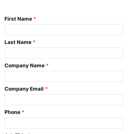
First Name
*
Last Name
*
Company Name
*
Company Email
*
Phone
*