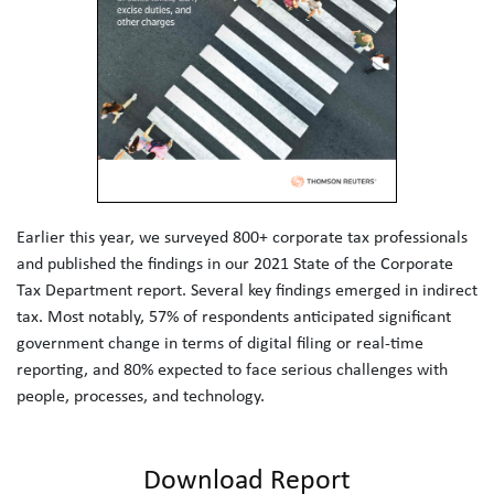
Earlier this year, we surveyed 800+ corporate tax professionals 
and published the findings in our 2021 State of the Corporate 
Tax Department report. Several key findings emerged in indirect 
tax. Most notably, 57% of respondents anticipated significant 
government change in terms of digital filing or real-time 
reporting, and 80% expected to face serious challenges with 
people, processes, and technology.
Download Report