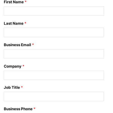
First Name
*
Last Name
*
Business Email
*
Company
*
Job Title
*
Business Phone
*