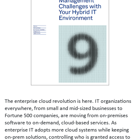
The enterprise cloud revolution is here. IT organizations 
everywhere, from small and mid-sized businesses to 
Fortune 500 companies, are moving from on-premises 
software to on-demand, cloud-based services. As 
enterprise IT adopts more cloud systems while keeping 
on-prem solutions, controlling who is granted access to 