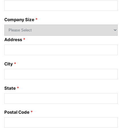
Company Size
*
Address
*
City
*
State
*
Postal Code
*