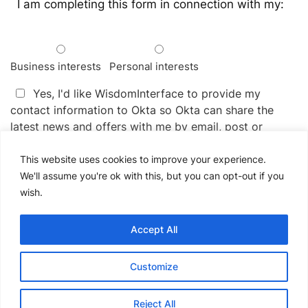
I am completing this form in connection with my:
Business interests
Personal interests
Yes, I'd like WisdomInterface to provide my
contact information to Okta so Okta can share the
latest news and offers with me by email, post or
telephone.
This website uses cookies to improve your experience.
You may unsubscribe from receiving news and offers
We'll assume you're ok with this, but you can opt-out if you
from Okta at any time by following the instructions in
wish.
the communications received. Okta handles your
information as described in their
Privacy Policy
.
Accept All
Please
Customize
leave
this
field
Reject All