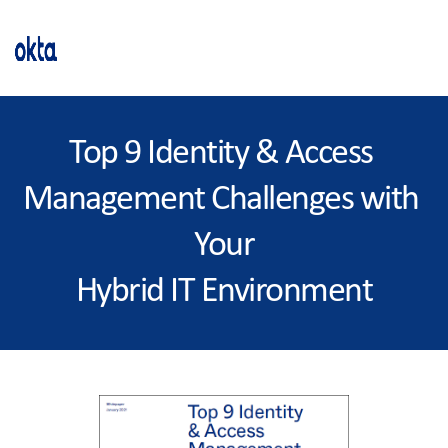
Top 9 Identity & Access 
Management Challenges with 
Your
Hybrid IT Environment