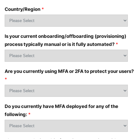
Country/Region
*
Is your current onboarding/offboarding (provisioning)
process typically manual or is it fully automated?
*
Are you currently using MFA or 2FA to protect your users?
*
Do you currently have MFA deployed for any of the
following:
*