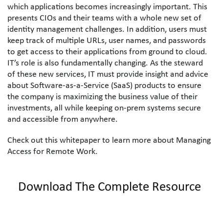
which applications becomes increasingly important. This 
presents CIOs and their teams with a whole new set of 
identity management challenges. In addition, users must 
keep track of multiple URLs, user names, and passwords 
to get access to their applications from ground to cloud. 
IT’s role is also fundamentally changing. As the steward 
of these new services, IT must provide insight and advice 
about Software-as-a-Service (SaaS) products to ensure 
the company is maximizing the business value of their 
investments, all while keeping on-prem systems secure 
and accessible from anywhere.
Check out this whitepaper to learn more about Managing 
Access for Remote Work.
Download The Complete Resource