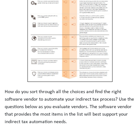
How do you sort through all the choices and find the right 
software vendor to automate your indirect tax process? Use the 
questions below as you evaluate vendors. The software vendor 
that provides the most items in the list will best support your 
indirect tax automation needs.