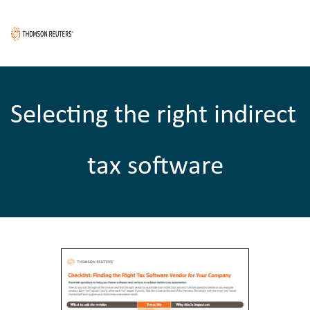
Selecting the right indirect 
tax software