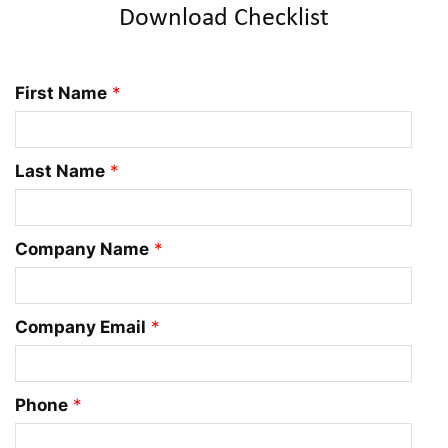
Download Checklist
First Name
*
Last Name
*
Company Name
*
Company Email
*
Phone
*