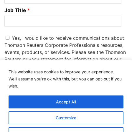
Job Title
*
Yes, I would like to receive communications about
Thomson Reuters Corporate Professionals resources,
events, products, or services. Please see the Thomson
Reuters privacy statement for information about our
privacy practices:
Privacy Statement
.
This website uses cookies to improve your experience.
If you no longer wish to receive promotional emails
We'll assume you're ok with this, but you can opt-out if you
from us, you can unsubscribe at any time by clicking
wish.
the unsubscribe link in the communications you
receive.
Accept All
Please
Customize
leave
this