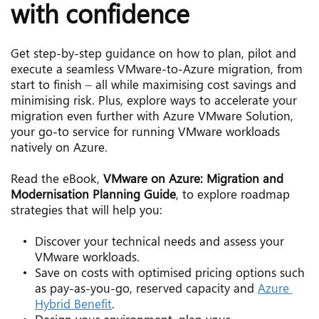
with confidence
Get step-by-step guidance on how to plan, pilot and 
execute a seamless VMware-to-Azure migration, from 
start to finish – all while maximising cost savings and 
minimising risk. Plus, explore ways to accelerate your 
migration even further with Azure VMware Solution, 
your go-to service for running VMware workloads 
natively on Azure.
Read the eBook, 
VMware on Azure: Migration and 
Modernisation Planning Guide
, to explore roadmap 
strategies that will help you:
Discover your technical needs and assess your 
VMware workloads.
Save on costs with optimised pricing options such 
as pay-as-you-go, reserved capacity and 
Azure 
Hybrid Benefit
.