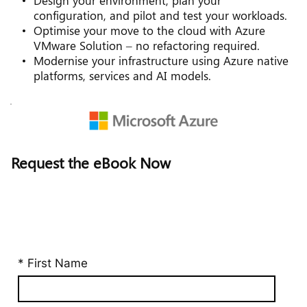
Design your environment, plan your 
configuration, and pilot and test your workloads.
Optimise your move to the cloud with Azure 
VMware Solution – no refactoring required.
Modernise your infrastructure using Azure native 
platforms, services and AI models.
Request the eBook Now 
* First Name