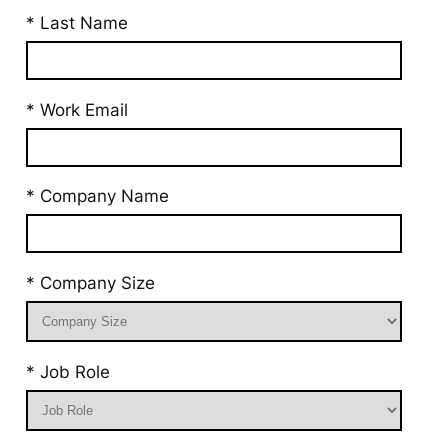
* Last Name
* Work Email
* Company Name
* Company Size
* Job Role