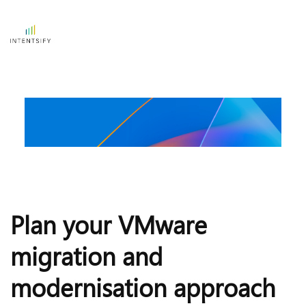
Plan your VMware 
migration and 
modernisation approach 