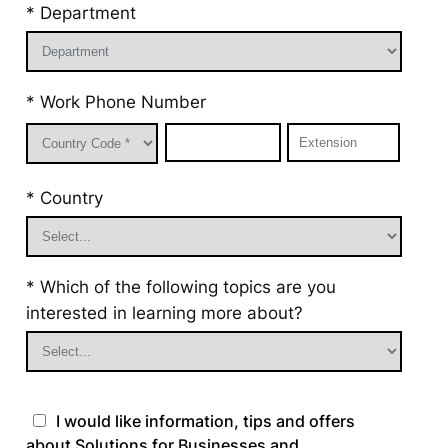
* Department
* Work Phone Number
* Country
* Which of the following topics are you
interested in learning more about?
I would like information, tips and offers
about Solutions for Businesses and