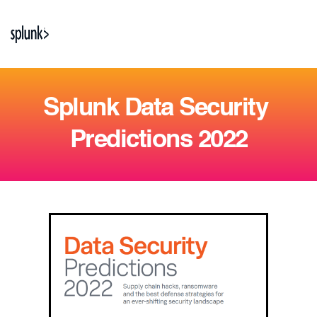
Splunk Data Security 
Predictions 2022