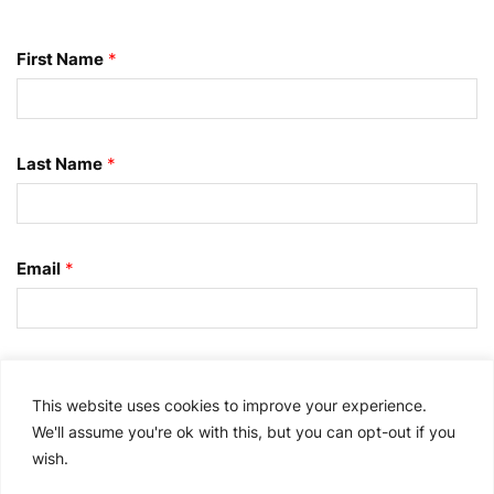
First Name
*
Last Name
*
Email
*
I consent to this information being transferred to
the United States for processing by WisdomInterface
This website uses cookies to improve your experience.
and Splunk Inc. I further agree to receive relevant
We'll assume you're ok with this, but you can opt-out if you
email marketing communications from Splunk and
wish.
other third parties/partners as described in the Splunk