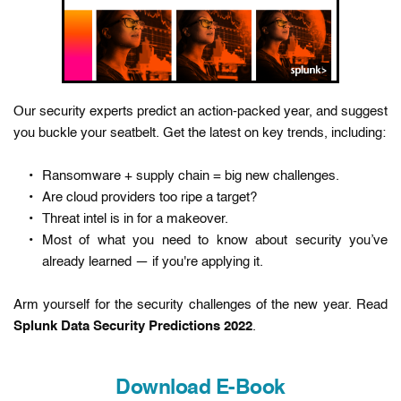
Our security experts predict an action-packed year, and suggest 
you buckle your seatbelt. Get the latest on key trends, including:
Ransomware + supply chain = big new challenges.
Are cloud providers too ripe a target?
Threat intel is in for a makeover.
Most of what you need to know about security you’ve 
already learned — if you're applying it.
Arm yourself for the security challenges of the new year. Read 
Splunk Data Security Predictions 2022
. 
Download E-Book