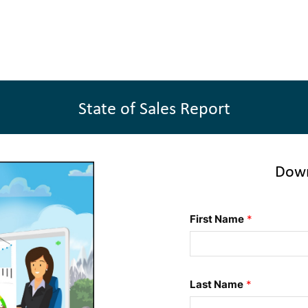
State of Sales Report
Down
First Name
*
Last Name
*