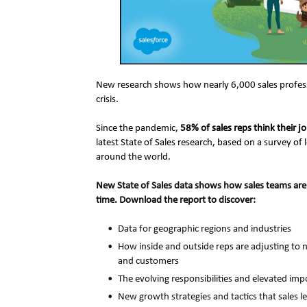
New research shows how nearly 6,000 sales profession
crisis.
Since the pandemic, 
58% of sales reps think their 
latest State of Sales research, based on a survey of 
around the world.
New State of Sales data shows how sales teams are 
time. Download the report to discover:
Data for geographic regions and industries
How inside and outside reps are adjusting to 
and customers
The evolving responsibilities and elevated imp
New growth strategies and tactics that sales l