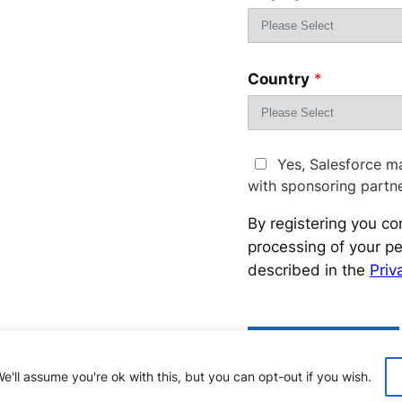
Country
*
Yes, Salesforce m
with sponsoring partn
By registering you co
processing of your pe
described in the
Priv
Please
leave
this
'll assume you're ok with this, but you can opt-out if you wish.
field