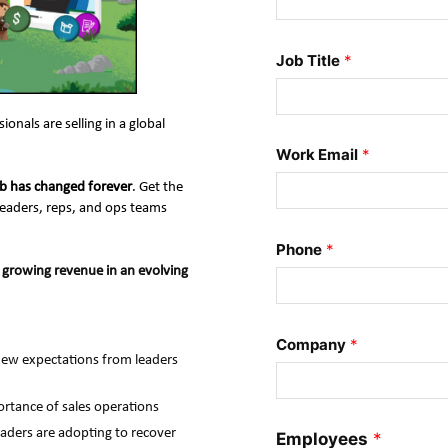
Job Title
*
als are selling in a global 
Work Email
*
job has changed forever
. Get the 
leaders, reps, and ops teams 
Phone
*
growing revenue in an evolving 
Company
*
new expectations from leaders 
ortance of sales operations
eaders are adopting to recover
Employees
*