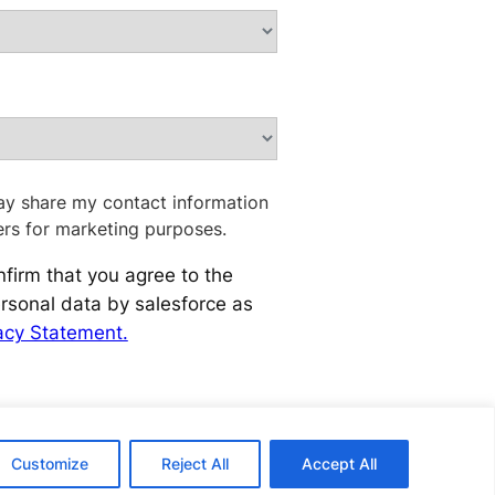
ay share my contact information
ers for marketing purposes.
nfirm that you agree to the
rsonal data by salesforce as
acy Statement.
Customize
Reject All
Accept All