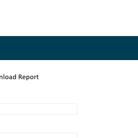
load Report