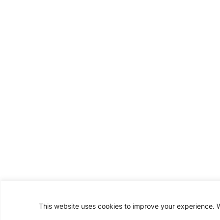
This website uses cookies to improve your experience. We