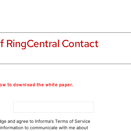
f RingCentral Contact 
low to download the white paper.
dge and agree to Informa's Terms of Service
t information to communicate with me about