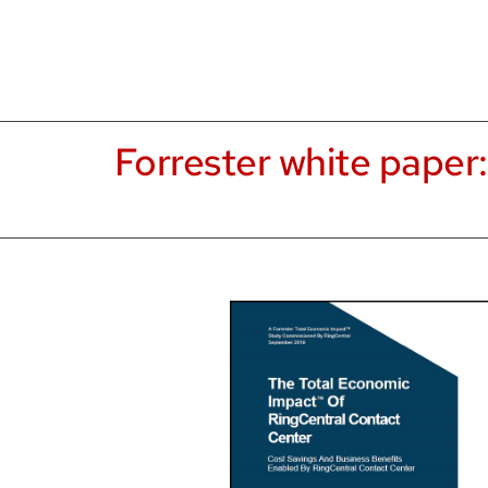
Forrester white paper