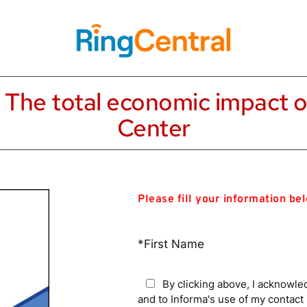
: The total economic impact o
Center
Please fill your information be
*First Name
By clicking above, I acknowle
and to Informa's use of my contac