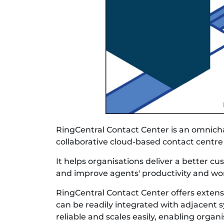
RingCentral Contact Center is an omnich
collaborative cloud-based contact centre
It helps organisations deliver a better c
and improve agents' productivity and w
RingCentral Contact Center offers extensi
can be readily integrated with adjacent sys
reliable and scales easily, enabling organi