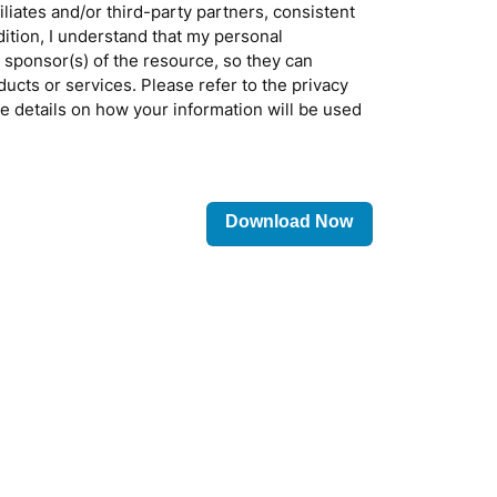
filiates and/or third-party partners, consistent
ddition, I understand that my personal
 sponsor(s) of the resource, so they can
ducts or services. Please refer to the privacy
re details on how your information will be used
Please
leave
this
field
empty.