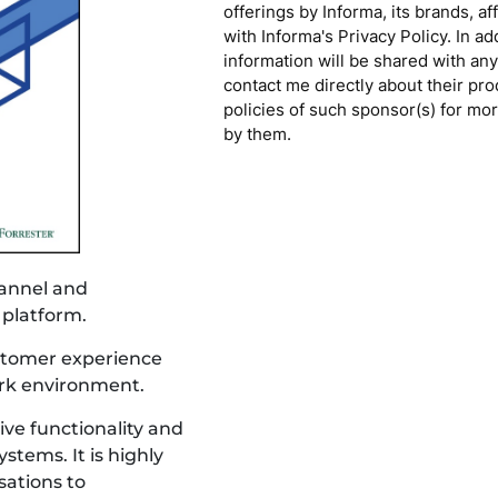
offerings by Informa, its brands, af
with Informa's Privacy Policy. In a
information will be shared with any
contact me directly about their pro
policies of such sponsor(s) for mo
by them.
annel and 
 platform.
ustomer experience 
ork environment.
ve functionality and 
tems. It is highly 
sations to 