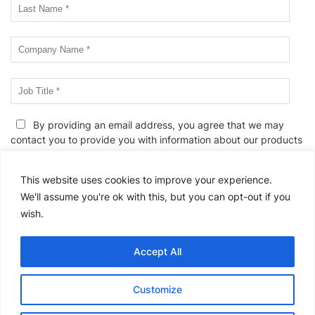
By providing an email address, you agree that we may
contact you to provide you with information about our products
and services, events and webinars, and/or related educational
information. We know. Unwanted emails can be annoying. If you
This website uses cookies to improve your experience.
wish to edit your email preferences or to unsubscribe at any
We'll assume you're ok with this, but you can opt-out if you
time, please
click here
or follow the link provided in all email
wish.
messages. We also reserve the right to contact you in the event
of a change to this
Privacy Policy
or to provide you with any
service-related communications.
Accept All
Please
Customize
leave
this