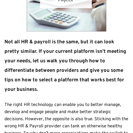
Not all HR & payroll is the same, but it can look 
pretty similar. If your current platform isn’t meeting 
your needs, let us walk you through how to 
differentiate between providers and give you some 
tips on how to select a platform that works best for 
your business.
The right HR technology can enable you to better manage, 
develop and engage people and make better strategic 
decisions. However, the opposite is also true. Sticking with the 
wrong HR & Payroll provider can tank an otherwise healthy 