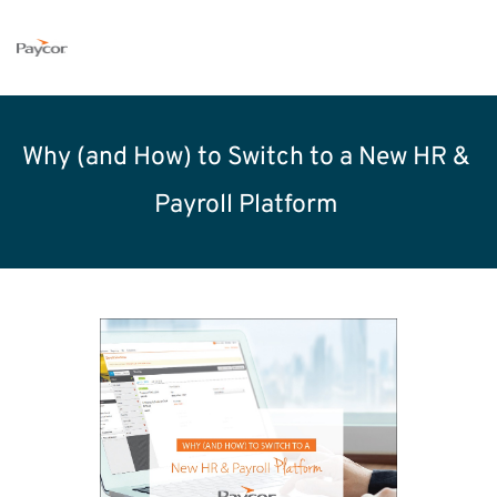
Why (and How) to Switch to a New HR & 
Payroll Platform 