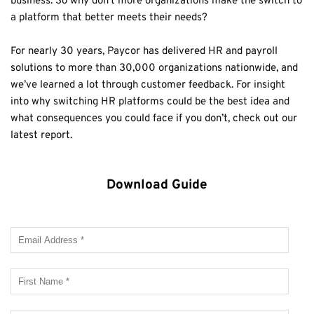
business. So why don’t more organizations make the switch to 
a platform that better meets their needs?
For nearly 30 years, Paycor has delivered HR and payroll 
solutions to more than 30,000 organizations nationwide, and 
we’ve learned a lot through customer feedback. For insight 
into why switching HR platforms could be the best idea and 
what consequences you could face if you don’t, check out our 
latest report. 
Download Guide