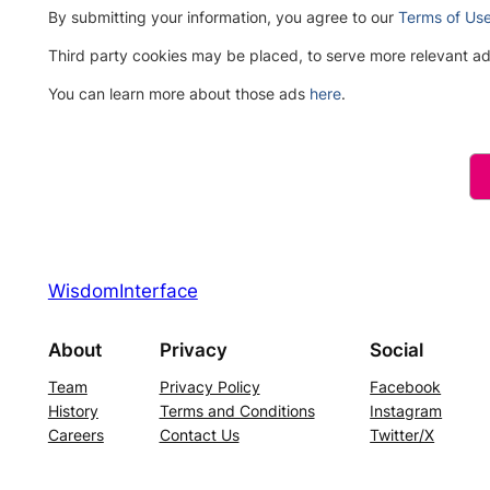
By submitting your information, you agree to our
Terms of Us
Third party cookies may be placed, to serve more relevant 
You can learn more about those ads
here
.
Please
leave
this
field
empty.
WisdomInterface
About
Privacy
Social
Team
Privacy Policy
Facebook
History
Terms and Conditions
Instagram
Careers
Contact Us
Twitter/X