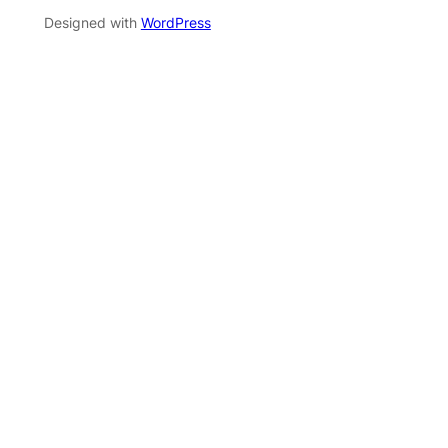
Designed with
WordPress