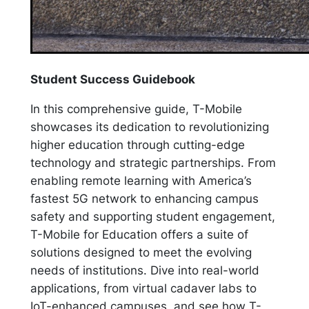
Student Success Guidebook
In this comprehensive guide, T-Mobile
showcases its dedication to revolutionizing
higher education through cutting-edge
technology and strategic partnerships. From
enabling remote learning with America’s
fastest 5G network to enhancing campus
safety and supporting student engagement,
T-Mobile for Education offers a suite of
solutions designed to meet the evolving
needs of institutions. Dive into real-world
applications, from virtual cadaver labs to
IoT-enhanced campuses, and see how T-