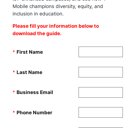
Mobile champions diversity, equity, and
inclusion in education.
Please fill your information below to
download the guide.
*
First Name
*
Last Name
*
Business Email
*
Phone Number