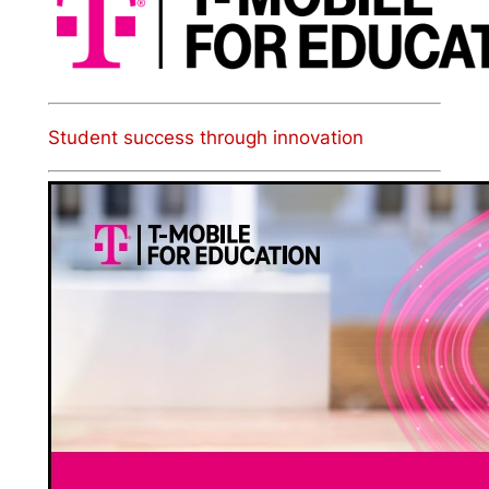
Student success through innovation