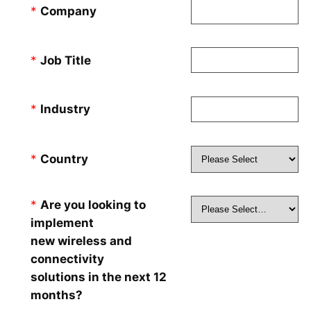
*
Company
*
Job Title
*
Industry
*
Country
*
Are you looking to
implement
new wireless and
connectivity
solutions in the next 12
months?