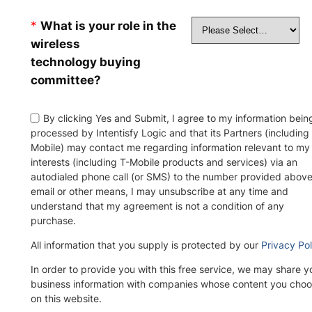
*
What is your role in the
wireless
technology buying
committee?
By clicking Yes and Submit, I agree to my information bein
processed by Intentisfy Logic and that its Partners (including
Mobile) may contact me regarding information relevant to my
interests (including T-Mobile products and services) via an
autodialed phone call (or SMS) to the number provided above
email or other means, I may unsubscribe at any time and
understand that my agreement is not a condition of any
purchase.
All information that you supply is protected by our
Privacy Pol
In order to provide you with this free service, we may share y
business information with companies whose content you choo
on this website.