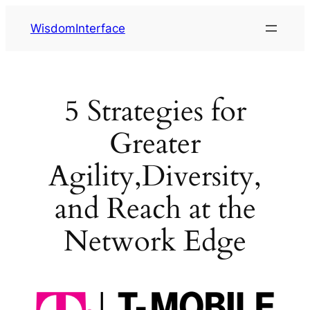
Skip
WisdomInterface
to
content
5 Strategies for
Greater
Agility,Diversity,
and Reach at the
Network Edge